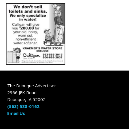
The Dubuque Advertiser
2966 JFK Road
Dubuque, IA 52002
(563) 588-0162
Email Us