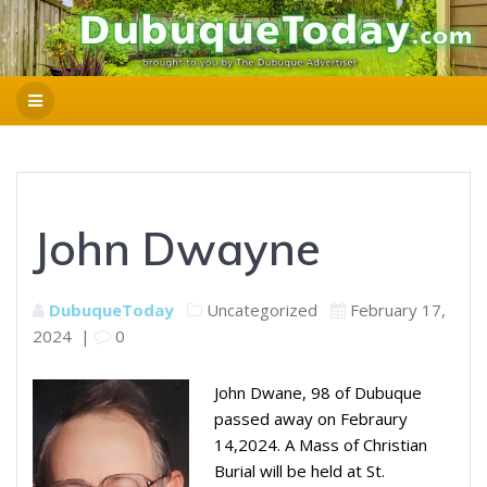
John Dwayne
DubuqueToday
Uncategorized
February 17,
2024
|
0
John Dwane, 98 of Dubuque
passed away on Febraury
14,2024. A Mass of Christian
Burial will be held at St.