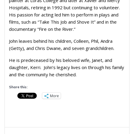
painter at Loras College and later at Xavier and Mercy
Hospitals, retiring in 1992 but continuing to volunteer.
His passion for acting led him to perform in plays and
films, such as “Take This Job and Shove It” and in the
documentary “Fire on the River.”
John leaves behind his children, Colleen, Phil, Andra
(Getty), and Chris Dwane, and seven grandchildren.
He is predeceased by his beloved wife, Janet, and
daughter, Kerri. John’s legacy lives on through his family
and the community he cherished.
Share this:
More
Post