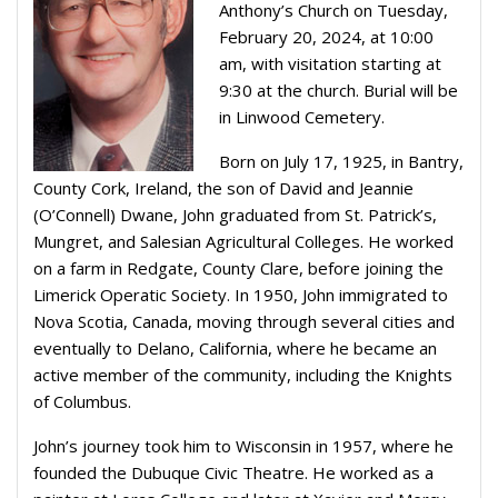
Anthony’s Church on Tuesday,
February 20, 2024, at 10:00
am, with visitation starting at
9:30 at the church. Burial will be
in Linwood Cemetery.
Born on July 17, 1925, in Bantry,
County Cork, Ireland, the son of David and Jeannie
(O’Connell) Dwane, John graduated from St. Patrick’s,
Mungret, and Salesian Agricultural Colleges. He worked
on a farm in Redgate, County Clare, before joining the
Limerick Operatic Society. In 1950, John immigrated to
Nova Scotia, Canada, moving through several cities and
eventually to Delano, California, where he became an
active member of the community, including the Knights
of Columbus.
John’s journey took him to Wisconsin in 1957, where he
founded the Dubuque Civic Theatre. He worked as a