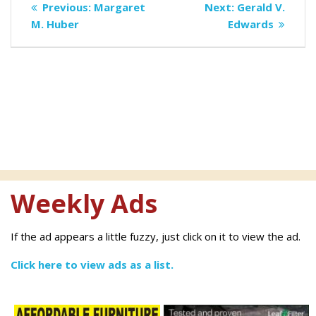
Previous
Next
Previous:
Margaret
Next:
Gerald V.
navigation
post:
post:
M. Huber
Edwards
Weekly Ads
If the ad appears a little fuzzy, just click on it to view the ad.
Click here to view ads as a list.