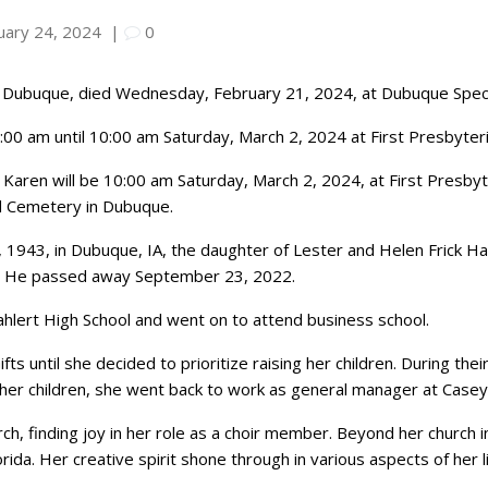
uary 24, 2024
|
0
f Dubuque, died Wednesday, February 21, 2024, at Dubuque Speci
 9:00 am until 10:00 am Saturday, March 2, 2024 at First Presbyter
 Karen will be 10:00 am Saturday, March 2, 2024, at First Presbyter
od Cemetery in Dubuque.
, 1943, in Dubuque, IA, the daughter of Lester and Helen Frick H
e. He passed away September 23, 2022.
lert High School and went on to attend business school.
 until she decided to prioritize raising her children. During the
 her children, she went back to work as general manager at Casey
h, finding joy in her role as a choir member. Beyond her church i
orida. Her creative spirit shone through in various aspects of her li