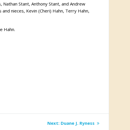
s, Nathan Stant, Anthony Stant, and Andrew
 and nieces, Kevin (Cheri) Hahn, Terry Hahn,
ye Hahn.
Next
Next:
Duane J. Ryness
post: