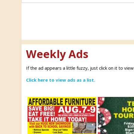
navigation
Weekly Ads
If the ad appears a little fuzzy, just click on it to vie
Click here to view ads as a list.