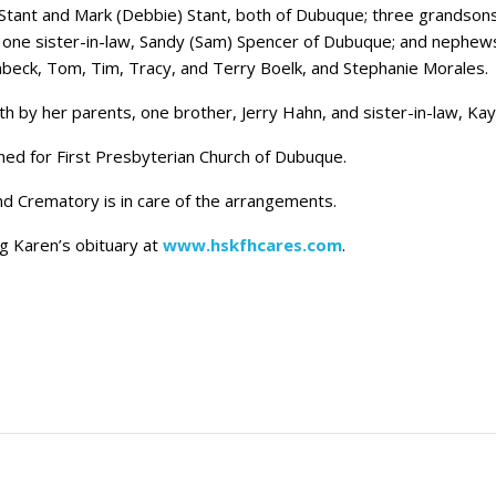
) Stant and Mark (Debbie) Stant, both of Dubuque; three grandson
; one sister-in-law, Sandy (Sam) Spencer of Dubuque; and nephews
mbeck, Tom, Tim, Tracy, and Terry Boelk, and Stephanie Morales.
 by her parents, one brother, Jerry Hahn, and sister-in-law, Ka
shed for First Presbyterian Church of Dubuque.
 Crematory is in care of the arrangements.
ng Karen’s obituary at
www.hskfhcares.com
.