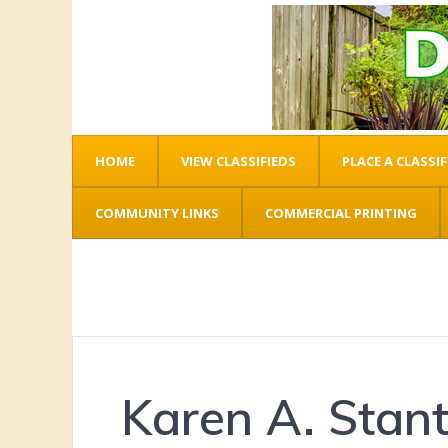
HOME
VIEW CLASSIFIEDS
PLACE A CLASSIF
COMMUNITY LINKS
COMMERCIAL PRINTING
Karen A. Stan