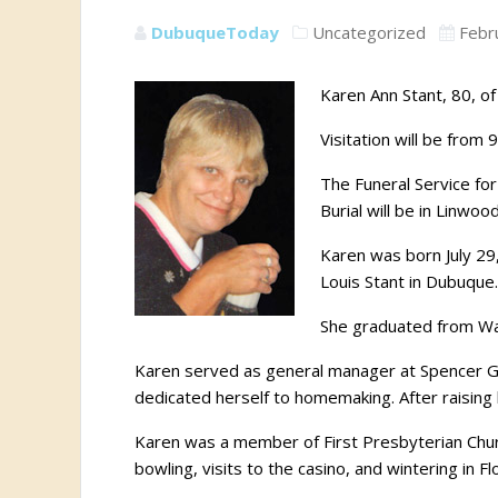
DubuqueToday
Uncategorized
Febr
Karen Ann Stant, 80, o
Visitation will be from
The Funeral Service for
Burial will be in Linwo
Karen was born July 29
Louis Stant in Dubuqu
She graduated from Wah
Karen served as general manager at Spencer Gifts
dedicated herself to homemaking. After raising
Karen was a member of First Presbyterian Churc
bowling, visits to the casino, and wintering in Fl