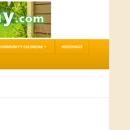
COMMUNITY CALENDAR
WEDDINGS