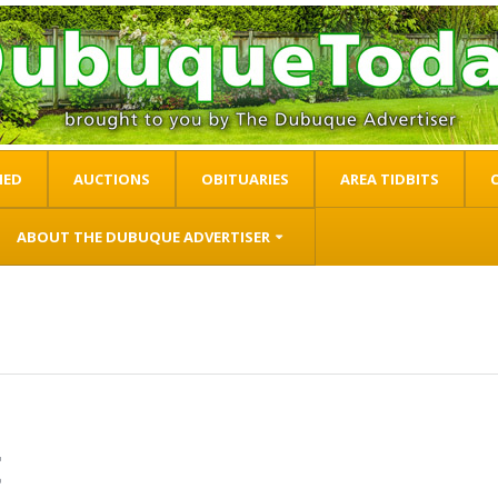
IED
AUCTIONS
OBITUARIES
AREA TIDBITS
ABOUT THE DUBUQUE ADVERTISER
t