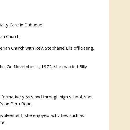
alty Care in Dubuque.
ian Church.
ian Church with Rev. Stephanie Ells officiating.
ahn. On November 4, 1972, she married Billy
ir formative years and through high school, she
’s on Peru Road.
nvolvement, she enjoyed activities such as
fe.