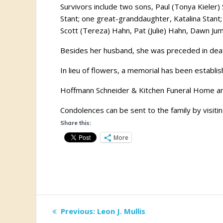
Survivors include two sons, Paul (Tonya Kieler
Stant; one great-granddaughter, Katalina Stant
Scott (Tereza) Hahn, Pat (Julie) Hahn, Dawn Ju
Besides her husband, she was preceded in death
In lieu of flowers, a memorial has been establi
Hoffmann Schneider & Kitchen Funeral Home and
Condolences can be sent to the family by visiti
Share this:
More
Post
Previous
Previous:
Leon J. Mullis
post: