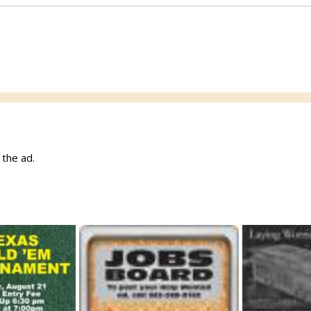
w the ad.