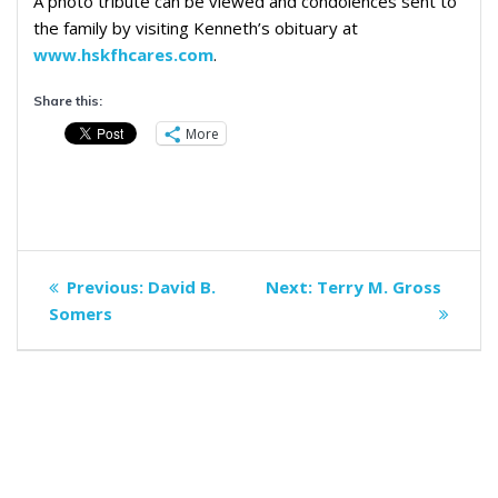
A photo tribute can be viewed and condolences sent to
the family by visiting Kenneth’s obituary at
www.hskfhcares.com
.
Share this:
More
Post
Previous
Next
Previous:
David B.
Next:
Terry M. Gross
navigation
post:
post:
Somers