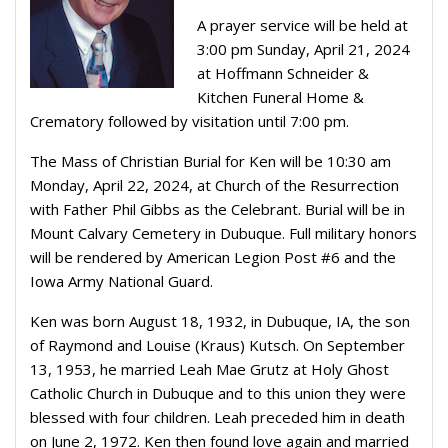
A prayer service will be held at
3:00 pm Sunday, April 21, 2024
at Hoffmann Schneider &
Kitchen Funeral Home &
Crematory followed by visitation until 7:00 pm.
The Mass of Christian Burial for Ken will be 10:30 am
Monday, April 22, 2024, at Church of the Resurrection
with Father Phil Gibbs as the Celebrant. Burial will be in
Mount Calvary Cemetery in Dubuque. Full military honors
will be rendered by American Legion Post #6 and the
Iowa Army National Guard.
Ken was born August 18, 1932, in Dubuque, IA, the son
of Raymond and Louise (Kraus) Kutsch. On September
13, 1953, he married Leah Mae Grutz at Holy Ghost
Catholic Church in Dubuque and to this union they were
blessed with four children. Leah preceded him in death
on June 2, 1972. Ken then found love again and married