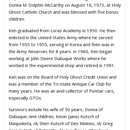
Donna M. Dolphin-McCarthy on August 16, 1973, at Holy
Ghost Catholic Church and was blessed with five bonus
children.
Ken graduated from Loras Academy in 1950. He then
enlisted in the United States Army where he served
from 1953 to 1955, serving in Korea and then was in
the Army Reserves for 8 years. In 1960, Ken began
working at John Deere Dubuque Works where he
worked in the experimental shop and retired in 1991.
Ken was on the Board of Holy Ghost Credit Union and
was a member of the Tri-state Antique Car Club for
many years. He was an avid collector of Pontiac cars,
especially GTOs.
Survivors include his wife of 50 years, Donna of
Dubuque; nine children, Kevin (Jane) Kutsch of
Maquoketa, IA; Sheri Kutsch of Des Moines, IA; Greg