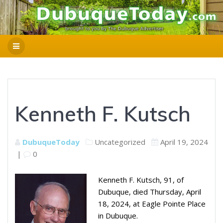
Kenneth F. Kutsch
DubuqueToday
Uncategorized
April 19, 2024
|
0
Kenneth F. Kutsch, 91, of
Dubuque, died Thursday, April
18, 2024, at Eagle Pointe Place
in Dubuque.