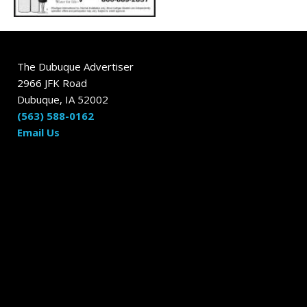
The Dubuque Advertiser
2966 JFK Road
Dubuque, IA 52002
(563) 588-0162
Email Us