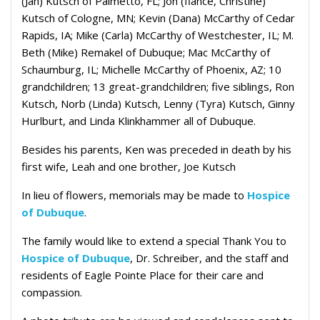
(Jan) Kutsch of Palmetto, FL; Jon (fiance, Christine)
Kutsch of Cologne, MN; Kevin (Dana) McCarthy of Cedar
Rapids, IA; Mike (Carla) McCarthy of Westchester, IL; M.
Beth (Mike) Remakel of Dubuque; Mac McCarthy of
Schaumburg, IL; Michelle McCarthy of Phoenix, AZ; 10
grandchildren; 13 great-grandchildren; five siblings, Ron
Kutsch, Norb (Linda) Kutsch, Lenny (Tyra) Kutsch, Ginny
Hurlburt, and Linda Klinkhammer all of Dubuque.
Besides his parents, Ken was preceded in death by his
first wife, Leah and one brother, Joe Kutsch
In lieu of flowers, memorials may be made to
Hospice
of Dubuque
.
The family would like to extend a special Thank You to
Hospice of Dubuque
, Dr. Schreiber, and the staff and
residents of Eagle Pointe Place for their care and
compassion.