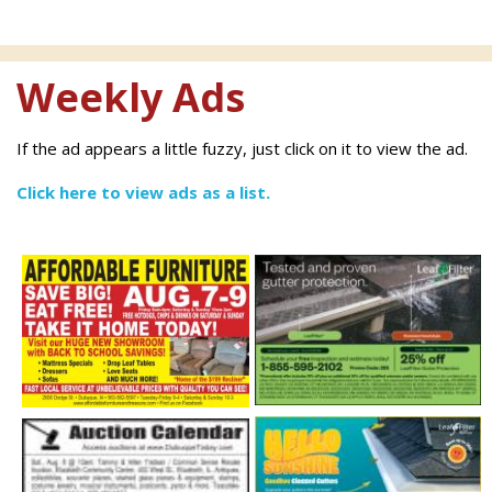
Weekly Ads
If the ad appears a little fuzzy, just click on it to view the ad.
Click here to view ads as a list.