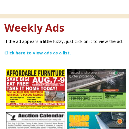
Weekly Ads
If the ad appears a little fuzzy, just click on it to view the ad.
Click here to view ads as a list.