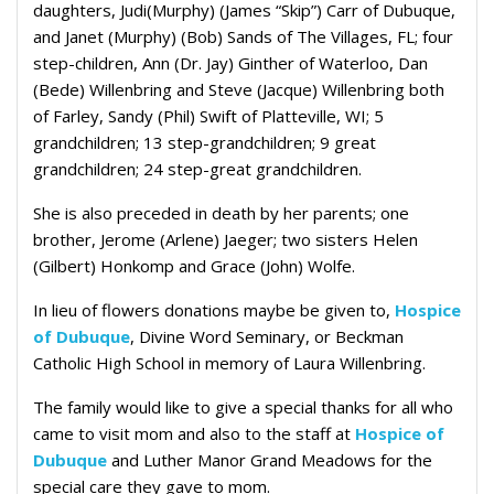
daughters, Judi(Murphy) (James “Skip”) Carr of Dubuque,
and Janet (Murphy) (Bob) Sands of The Villages, FL; four
step-children, Ann (Dr. Jay) Ginther of Waterloo, Dan
(Bede) Willenbring and Steve (Jacque) Willenbring both
of Farley, Sandy (Phil) Swift of Platteville, WI; 5
grandchildren; 13 step-grandchildren; 9 great
grandchildren; 24 step-great grandchildren.
She is also preceded in death by her parents; one
brother, Jerome (Arlene) Jaeger; two sisters Helen
(Gilbert) Honkomp and Grace (John) Wolfe.
In lieu of flowers donations maybe be given to,
Hospice
of Dubuque
, Divine Word Seminary, or Beckman
Catholic High School in memory of Laura Willenbring.
The family would like to give a special thanks for all who
came to visit mom and also to the staff at
Hospice of
Dubuque
and Luther Manor Grand Meadows for the
special care they gave to mom.