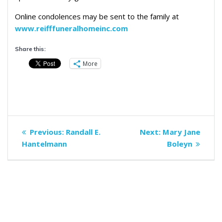
Online condolences may be sent to the family at
www.reifffuneralhomeinc.com
Share this:
More
Post
Previous
Next
Previous:
Randall E.
Next:
Mary Jane
navigation
post:
post:
Hantelmann
Boleyn