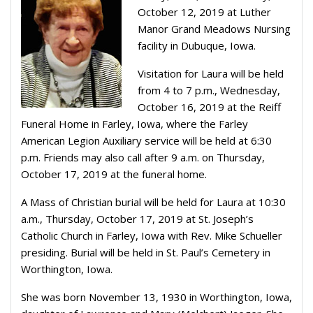
October 12, 2019 at Luther
Manor Grand Meadows Nursing
facility in Dubuque, Iowa.
Visitation for Laura will be held
from 4 to 7 p.m., Wednesday,
October 16, 2019 at the Reiff
Funeral Home in Farley, Iowa, where the Farley
American Legion Auxiliary service will be held at 6:30
p.m. Friends may also call after 9 a.m. on Thursday,
October 17, 2019 at the funeral home.
A Mass of Christian burial will be held for Laura at 10:30
a.m., Thursday, October 17, 2019 at St. Joseph’s
Catholic Church in Farley, Iowa with Rev. Mike Schueller
presiding. Burial will be held in St. Paul’s Cemetery in
Worthington, Iowa.
She was born November 13, 1930 in Worthington, Iowa,