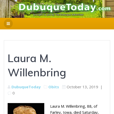
Laura M.
Willenbring
DubuqueToday
Obits
October 13, 2019
|
0
Laura M. Willenbring, 88, of
Farley, Iowa, died Saturday,