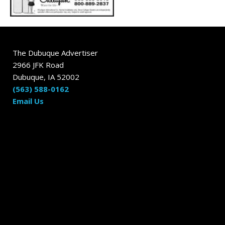
The Dubuque Advertiser
2966 JFK Road
Dubuque, IA 52002
(563) 588-0162
Email Us