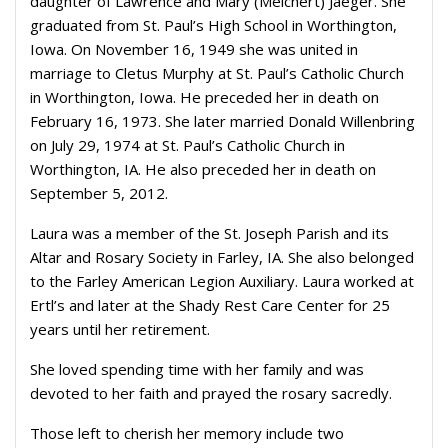
daughter of Lawrence and Mary (Melchert) Jaeger. She
graduated from St. Paul’s High School in Worthington,
Iowa. On November 16, 1949 she was united in
marriage to Cletus Murphy at St. Paul’s Catholic Church
in Worthington, Iowa. He preceded her in death on
February 16, 1973. She later married Donald Willenbring
on July 29, 1974 at St. Paul’s Catholic Church in
Worthington, IA. He also preceded her in death on
September 5, 2012.
Laura was a member of the St. Joseph Parish and its
Altar and Rosary Society in Farley, IA. She also belonged
to the Farley American Legion Auxiliary. Laura worked at
Ertl’s and later at the Shady Rest Care Center for 25
years until her retirement.
She loved spending time with her family and was
devoted to her faith and prayed the rosary sacredly.
Those left to cherish her memory include two