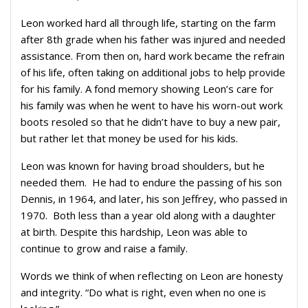
Leon worked hard all through life, starting on the farm
after 8th grade when his father was injured and needed
assistance. From then on, hard work became the refrain
of his life, often taking on additional jobs to help provide
for his family. A fond memory showing Leon’s care for
his family was when he went to have his worn-out work
boots resoled so that he didn’t have to buy a new pair,
but rather let that money be used for his kids.
Leon was known for having broad shoulders, but he
needed them.
He had to endure the passing of his son
Dennis, in 1964, and later, his son Jeffrey, who passed in
1970.
Both less than a year old along with a daughter
at birth. Despite this hardship, Leon was able to
continue to grow and raise a family.
Words we think of when reflecting on Leon are honesty
and integrity. “Do what is right, even when no one is