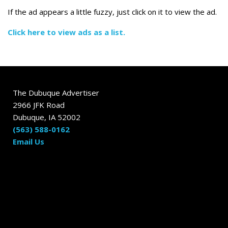
If the ad appears a little fuzzy, just click on it to view the ad.
Click here to view ads as a list.
The Dubuque Advertiser
2966 JFK Road
Dubuque, IA 52002
(563) 588-0162
Email Us