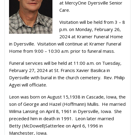
at MercyOne Dyersville Senior
Care.
Visitation will be held from 3 – 8
p.m. on Monday, February 26,
2024 at Kramer Funeral Home
in Dyersville.
Visitation will continue at Kramer Funeral
Home from 9:00 – 10:30 a.m. prior to funeral mass.
Funeral services will be held at 11:00 a.m. on Tuesday,
February 27, 2024 at St. Francis Xavier Basilica in
Dyersville with burial in the church cemetery.
Rev. Philip
Agyei will officiate.
Leon was born on August 15,1938 in Cascade, Iowa, the
son of George and Hazel (Hoffmann) Mullis.
He married
Wilma Lansing on April 8, 1961 in Dyersville, Iowa.
She
preceded him in death in 1991.
Leon later married
Betty (McDowell)Satterlee on April 6, 1996 in
Manchester, Iowa.