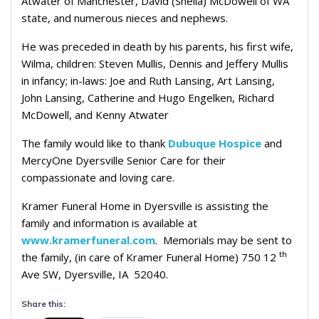
Atwater of Manchester, David (Sheila) McDowell of WA
state, and numerous nieces and nephews.
He was preceded in death by his parents, his first wife,
Wilma, children: Steven Mullis, Dennis and Jeffery Mullis
in infancy; in-laws: Joe and Ruth Lansing, Art Lansing,
John Lansing, Catherine and Hugo Engelken, Richard
McDowell, and Kenny Atwater
The family would like to thank
Dubuque Hospice
and
MercyOne Dyersville Senior Care for their
compassionate and loving care.
Kramer Funeral Home in Dyersville is assisting the
family and information is available at
www.kramerfuneral.com
. Memorials may be sent to
th
the family, (in care of Kramer Funeral Home) 750 12
Ave SW, Dyersville, IA 52040.
Share this: