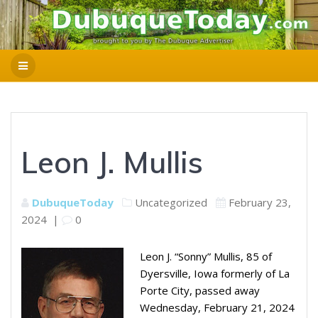
Leon J. Mullis
DubuqueToday
Uncategorized
February 23,
2024
|
0
Leon J. “Sonny” Mullis, 85 of
Dyersville, Iowa formerly of La
Porte City, passed away
Wednesday, February 21, 2024