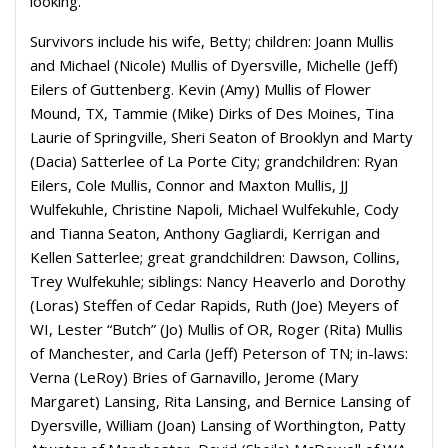
looking.”
Survivors include his wife, Betty; children: Joann Mullis
and Michael (Nicole) Mullis of Dyersville, Michelle (Jeff)
Eilers of Guttenberg. Kevin (Amy) Mullis of Flower
Mound, TX, Tammie (Mike) Dirks of Des Moines, Tina
Laurie of Springville, Sheri Seaton of Brooklyn and Marty
(Dacia) Satterlee of La Porte City; grandchildren: Ryan
Eilers, Cole Mullis, Connor and Maxton Mullis, JJ
Wulfekuhle, Christine Napoli, Michael Wulfekuhle, Cody
and Tianna Seaton, Anthony Gagliardi, Kerrigan and
Kellen Satterlee; great grandchildren: Dawson, Collins,
Trey Wulfekuhle; siblings: Nancy Heaverlo and Dorothy
(Loras) Steffen of Cedar Rapids, Ruth (Joe) Meyers of
WI, Lester “Butch” (Jo) Mullis of OR, Roger (Rita) Mullis
of Manchester, and Carla (Jeff) Peterson of TN; in-laws:
Verna (LeRoy) Bries of Garnavillo, Jerome (Mary
Margaret) Lansing, Rita Lansing, and Bernice Lansing of
Dyersville, William (Joan) Lansing of Worthington, Patty