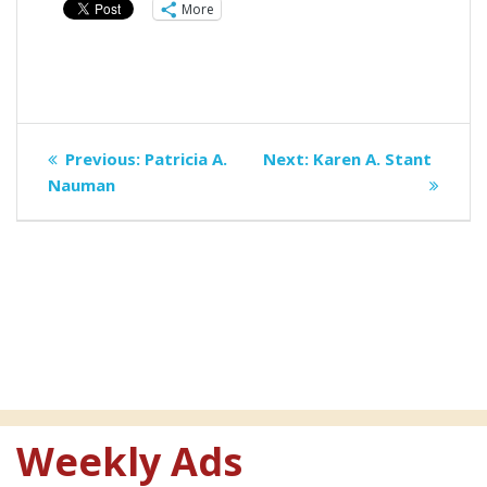
More
Post
Previous
Next
Previous:
Patricia A.
Next:
Karen A. Stant
navigation
post:
post:
Nauman
Weekly Ads