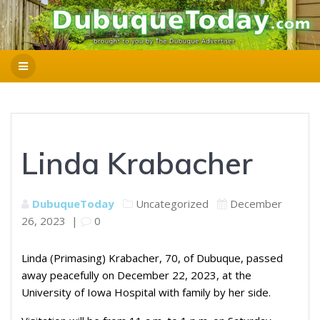
Linda Krabacher
DubuqueToday
Uncategorized
December
26, 2023
|
0
Linda (Primasing) Krabacher, 70, of Dubuque, passed
away peacefully on December 22, 2023, at the
University of Iowa Hospital with family by her side.