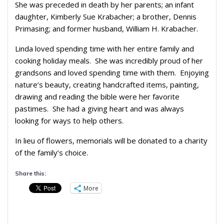
She was preceded in death by her parents; an infant
daughter, Kimberly Sue Krabacher; a brother, Dennis
Primasing; and former husband, William H. Krabacher.
Linda loved spending time with her entire family and
cooking holiday meals. She was incredibly proud of her
grandsons and loved spending time with them. Enjoying
nature’s beauty, creating handcrafted items, painting,
drawing and reading the bible were her favorite
pastimes. She had a giving heart and was always
looking for ways to help others.
In lieu of flowers, memorials will be donated to a charity
of the family’s choice.
Share this:
More