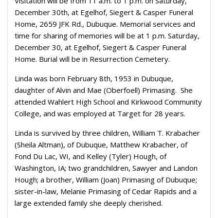
Visitation will be from 11 a.m. to 1 p.m. on Saturday,
December 30th, at Egelhof, Siegert & Casper Funeral
Home, 2659 JFK Rd., Dubuque. Memorial services and
time for sharing of memories will be at 1 p.m. Saturday,
December 30, at Egelhof, Siegert & Casper Funeral
Home. Burial will be in Resurrection Cemetery.
Linda was born February 8th, 1953 in Dubuque,
daughter of Alvin and Mae (Oberfoell) Primasing. She
attended Wahlert High School and Kirkwood Community
College, and was employed at Target for 28 years.
Linda is survived by three children, William T. Krabacher
(Sheila Altman), of Dubuque, Matthew Krabacher, of
Fond Du Lac, WI, and Kelley (Tyler) Hough, of
Washington, IA; two grandchildren, Sawyer and Landon
Hough; a brother, William (Joan) Primasing of Dubuque;
sister-in-law, Melanie Primasing of Cedar Rapids and a
large extended family she deeply cherished.