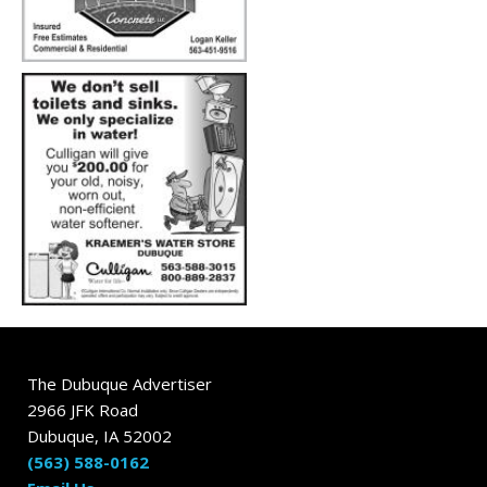
The Dubuque Advertiser
2966 JFK Road
Dubuque, IA 52002
(563) 588-0162