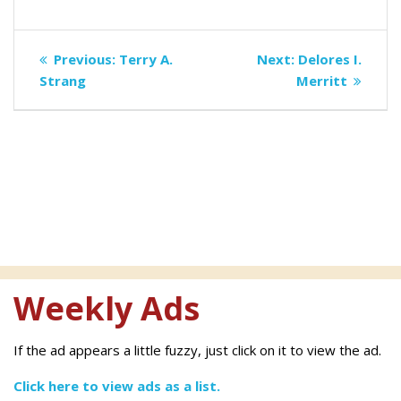
Post
Previous
Next
Previous:
Terry A.
Next:
Delores I.
navigation
post:
post:
Strang
Merritt
Weekly Ads
If the ad appears a little fuzzy, just click on it to view the ad.
Click here to view ads as a list.