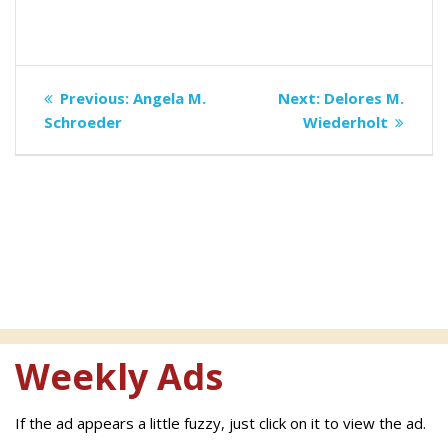
Post
Previous
Next
Previous:
Angela M.
Next:
Delores M.
navigation
post:
post:
Schroeder
Wiederholt
Weekly Ads
If the ad appears a little fuzzy, just click on it to view the ad.