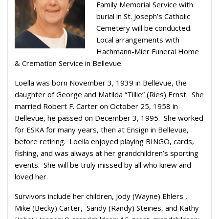
Family Memorial Service with
burial in St. Joseph’s Catholic
Cemetery will be conducted.
Local arrangements with
Hachmann-Mier Funeral Home
& Cremation Service in Bellevue.
Loella was born November 3, 1939 in Bellevue, the
daughter of George and Matilda “Tillie” (Ries) Ernst. She
married Robert F. Carter on October 25, 1958 in
Bellevue, he passed on December 3, 1995. She worked
for ESKA for many years, then at Ensign in Bellevue,
before retiring. Loella enjoyed playing BINGO, cards,
fishing, and was always at her grandchildren’s sporting
events. She will be truly missed by all who knew and
loved her.
Survivors include her children, Jody (Wayne) Ehlers ,
Mike (Becky) Carter, Sandy (Randy) Steines, and Kathy