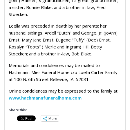
(John) Hansen; 8 grandchildren; 15 great-grandchildren;
a sister, Bonnie Blake, and a brother in-law, Fred
Stoecken.
Loella was preceded in death by her parents; her
husband; siblings, Ardell “Butch” and George, Jr. (JoAnn)
Ernst, Mary Jane Ernst, Eugene “Tuffy” (Dee) Ernst,
Rosalyn “Toots” ( Merle and Ingram) Hill, Betty
Stoecken; and a brother in-law, Bob Blake.
Memorials and condolences may be mailed to
Hachmann-Mier Funeral Home c/o Loella Carter Family
at 100 N. 6th Street Bellevue, IA 52031
Online condolences may be expressed to the family at
www.hachmannfuneralhome.com
Share this:
More