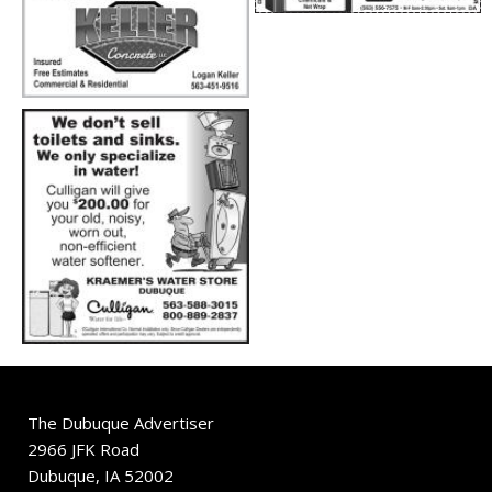
The Dubuque Advertiser
2966 JFK Road
Dubuque, IA 52002