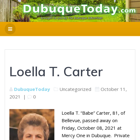
Loella T. Carter
DubuqueToday
Uncategorized
October 11,
2021
|
0
Loella T. “Babe” Carter, 81, of
Bellevue, passed away on
Friday, October 08, 2021 at
Mercy One in Dubuque. Private