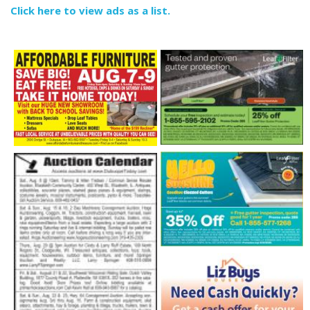
Click here to view ads as a list.