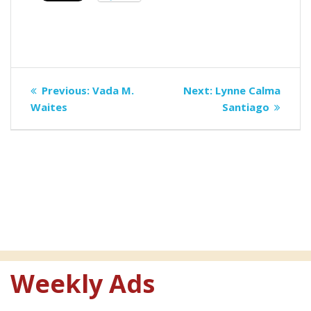
Post
Previous
Next
Previous:
Vada M.
Next:
Lynne Calma
navigation
post:
post:
Waites
Santiago
Weekly Ads