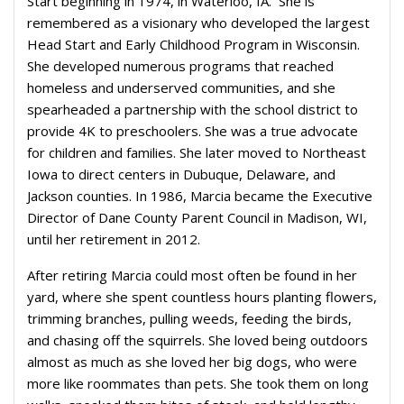
Start beginning in 1974, in Waterloo, IA. She is
remembered as a visionary who developed the largest
Head Start and Early Childhood Program in Wisconsin.
She developed numerous programs that reached
homeless and underserved communities, and she
spearheaded a partnership with the school district to
provide 4K to preschoolers. She was a true advocate
for children and families. She later moved to Northeast
Iowa to direct centers in Dubuque, Delaware, and
Jackson counties. In 1986, Marcia became the Executive
Director of Dane County Parent Council in Madison, WI,
until her retirement in 2012.
After retiring Marcia could most often be found in her
yard, where she spent countless hours planting flowers,
trimming branches, pulling weeds, feeding the birds,
and chasing off the squirrels. She loved being outdoors
almost as much as she loved her big dogs, who were
more like roommates than pets. She took them on long