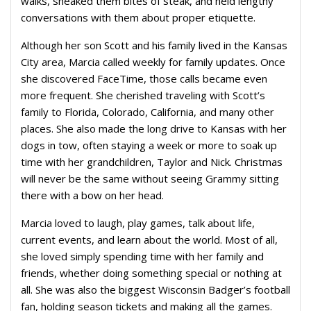
walks, sneaked them bites of steak, and held lengthy
conversations with them about proper etiquette.
Although her son Scott and his family lived in the Kansas
City area, Marcia called weekly for family updates. Once
she discovered FaceTime, those calls became even
more frequent. She cherished traveling with Scott’s
family to Florida, Colorado, California, and many other
places. She also made the long drive to Kansas with her
dogs in tow, often staying a week or more to soak up
time with her grandchildren, Taylor and Nick. Christmas
will never be the same without seeing Grammy sitting
there with a bow on her head.
Marcia loved to laugh, play games, talk about life,
current events, and learn about the world. Most of all,
she loved simply spending time with her family and
friends, whether doing something special or nothing at
all. She was also the biggest Wisconsin Badger’s football
fan, holding season tickets and making all the games.