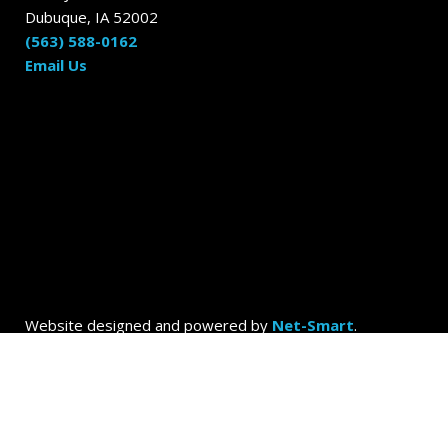
Dubuque, IA 52002
(563) 588-0162
Email Us
Website designed and powered by
Net-Smart
.
© 2026
Dubuque Today by the Dubuque Advertiser