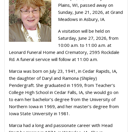
Plains, WI, passed away on
Sunday, June 21, 2026, at Grand
Meadows in Asbury, IA.
A visitation will be held on
Saturday, June 27, 2026, from
10:00 a.m. to 11:00 a.m. at
Leonard Funeral Home and Crematory, 2595 Rockdale
Rd. A funeral service will follow at 11:00 a.m.
Marcia was born on July 23, 1941, in Cedar Rapids, IA,
the daughter of Daryl and Ramona (Shipley)
Pendergraft. She graduated in 1959, from Teacher’s
College High School in Cedar Falls, IA, she would go on
to earn her bachelor’s degree from the University of
Northern Iowa in 1969, and her master’s degree from
Iowa State University in 1981.
Marcia had a long and passionate career with Head