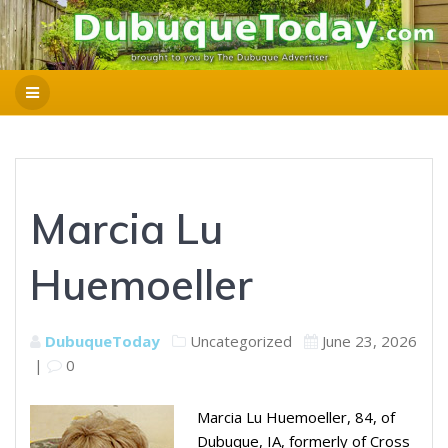
Marcia Lu
Huemoeller
DubuqueToday
Uncategorized
June 23, 2026
|
0
Marcia Lu Huemoeller, 84, of
Dubuque, IA, formerly of Cross