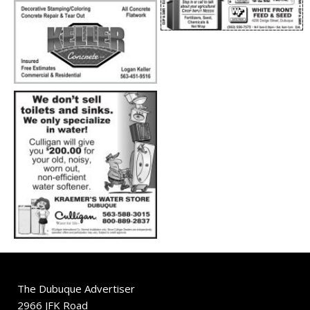
The Dubuque Advertiser
2966 JFK Road