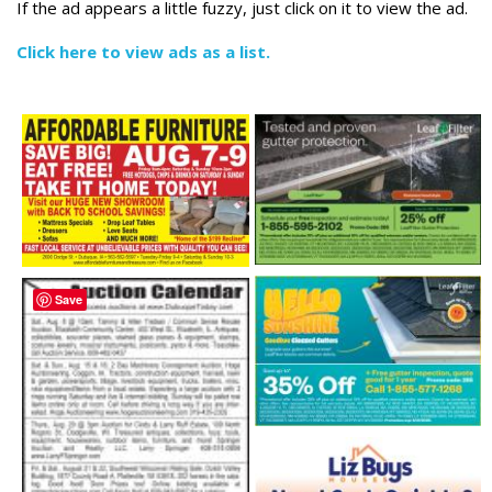
If the ad appears a little fuzzy, just click on it to view the ad.
Click here to view ads as a list.
Save