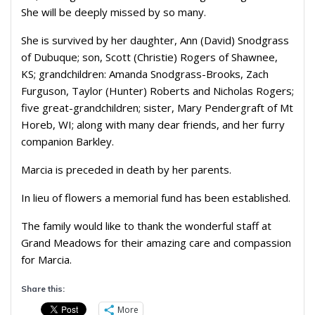
She will be deeply missed by so many.
She is survived by her daughter, Ann (David) Snodgrass
of Dubuque; son, Scott (Christie) Rogers of Shawnee,
KS; grandchildren: Amanda Snodgrass-Brooks, Zach
Furguson, Taylor (Hunter) Roberts and Nicholas Rogers;
five great-grandchildren; sister, Mary Pendergraft of Mt
Horeb, WI; along with many dear friends, and her furry
companion Barkley.
Marcia is preceded in death by her parents.
In lieu of flowers a memorial fund has been established.
The family would like to thank the wonderful staff at
Grand Meadows for their amazing care and compassion
for Marcia.
Share this:
More