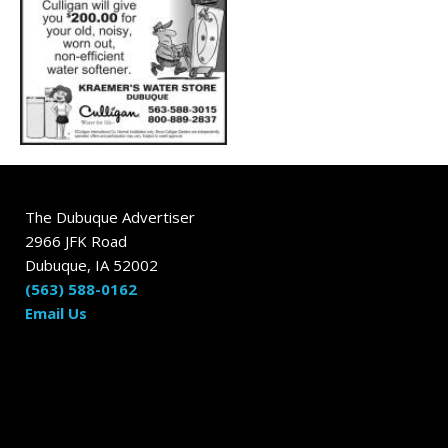
The Dubuque Advertiser
2966 JFK Road
Dubuque, IA 52002
(563) 588-0162
Email Us