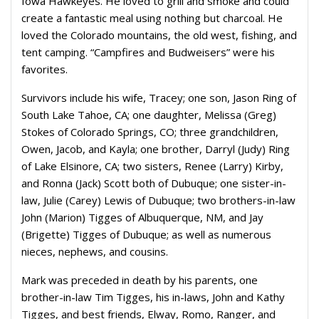
Iowa Hawkeyes. He loved to grill and smoke and could
create a fantastic meal using nothing but charcoal. He
loved the Colorado mountains, the old west, fishing, and
tent camping. “Campfires and Budweisers” were his
favorites.
Survivors include his wife, Tracey; one son, Jason Ring of
South Lake Tahoe, CA; one daughter, Melissa (Greg)
Stokes of Colorado Springs, CO; three grandchildren,
Owen, Jacob, and Kayla; one brother, Darryl (Judy) Ring
of Lake Elsinore, CA; two sisters, Renee (Larry) Kirby,
and Ronna (Jack) Scott both of Dubuque; one sister-in-
law, Julie (Carey) Lewis of Dubuque; two brothers-in-law
John (Marion) Tigges of Albuquerque, NM, and Jay
(Brigette) Tigges of Dubuque; as well as numerous
nieces, nephews, and cousins.
Mark was preceded in death by his parents, one
brother-in-law Tim Tigges, his in-laws, John and Kathy
Tigges, and best friends, Elway, Romo, Ranger, and