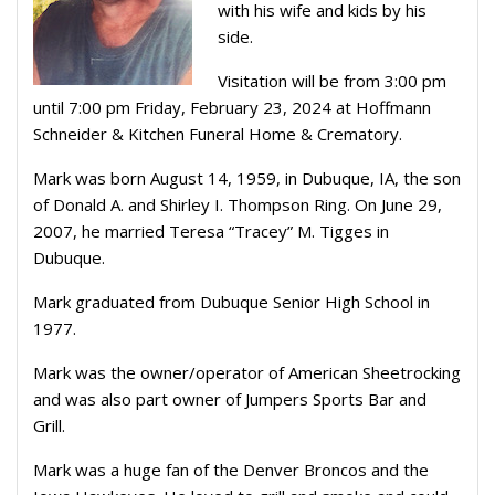
with his wife and kids by his
side.
Visitation will be from 3:00 pm
until 7:00 pm Friday, February 23, 2024 at Hoffmann
Schneider & Kitchen Funeral Home & Crematory.
Mark was born August 14, 1959, in Dubuque, IA, the son
of Donald A. and Shirley I. Thompson Ring. On June 29,
2007, he married Teresa “Tracey” M. Tigges in
Dubuque.
Mark graduated from Dubuque Senior High School in
1977.
Mark was the owner/operator of American Sheetrocking
and was also part owner of Jumpers Sports Bar and
Grill.
Mark was a huge fan of the Denver Broncos and the