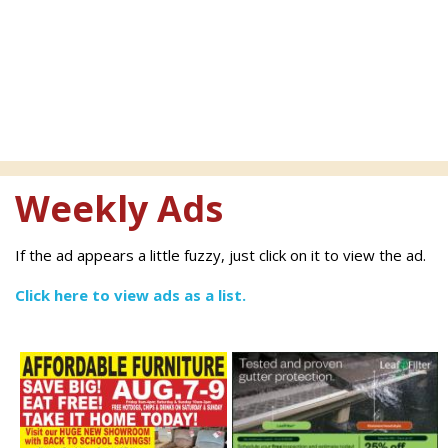
Weekly Ads
If the ad appears a little fuzzy, just click on it to view the ad.
Click here to view ads as a list.