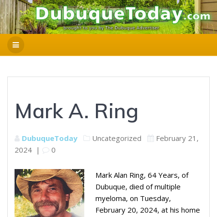
Mark A. Ring
DubuqueToday
Uncategorized
February 21,
2024
|
0
Mark Alan Ring, 64 Years, of
Dubuque, died of multiple
myeloma, on Tuesday,
February 20, 2024, at his home