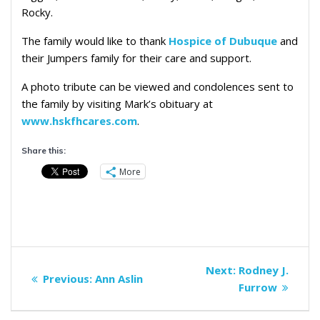
Rocky.
The family would like to thank
Hospice of Dubuque
and
their Jumpers family for their care and support.
A photo tribute can be viewed and condolences sent to
the family by visiting Mark’s obituary at
www.hskfhcares.com
.
Share this:
More
Post
Next
Next:
Rodney J.
Previous
Previous:
Ann Aslin
navigation
post:
Furrow
post: