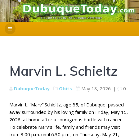
Marvin L. Schieltz
DubuqueToday
Obits
May 18, 2026
|
0
Marvin L. “Marv” Schieltz, age 85, of Dubuque, passed
away surrounded by his loving family on Friday, May 15,
2026, at home after a courageous battle with cancer.
To celebrate Marv’s life, family and friends may visit
from 3:00 p.m. until 6:30 p.m., on Thursday, May 21,