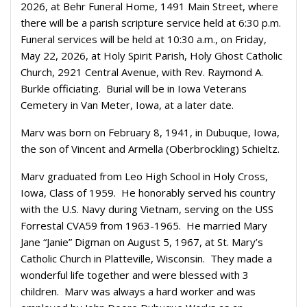
2026, at Behr Funeral Home, 1491 Main Street, where
there will be a parish scripture service held at 6:30 p.m.
Funeral services will be held at 10:30 a.m., on Friday,
May 22, 2026, at Holy Spirit Parish, Holy Ghost Catholic
Church, 2921 Central Avenue, with Rev. Raymond A.
Burkle officiating. Burial will be in Iowa Veterans
Cemetery in Van Meter, Iowa, at a later date.
Marv was born on February 8, 1941, in Dubuque, Iowa,
the son of Vincent and Armella (Oberbrockling) Schieltz.
Marv graduated from Leo High School in Holy Cross,
Iowa, Class of 1959. He honorably served his country
with the U.S. Navy during Vietnam, serving on the USS
Forrestal CVA59 from 1963-1965. He married Mary
Jane “Janie” Digman on August 5, 1967, at St. Mary’s
Catholic Church in Platteville, Wisconsin. They made a
wonderful life together and were blessed with 3
children. Marv was always a hard worker and was