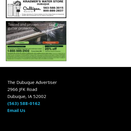
The Dubuque Advertiser
2966 JFK Road
Dubuque, IA 52002
(563) 588-0162
Email Us