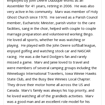
employed by John Deere Dubuque Works as an
Assembler for 41 years, retiring in 2006. He was also
very active in his community. Marv was member of Holy
Ghost Church since 1970. He served as a Parish Council
member, Eucharistic Minister, parish visitor to the care
facilities, sang in the choir, helped with couple to couple
marriage preparation and volunteered working Bingo.
He loved all sports, whether he was watching or
playing. He played with the John Deere softball league,
enjoyed golfing and watching stock car and NASCAR
racing. He was a die hard Dodgers fan and rarely
missed a game. Marv and Janie loved to travel and
were members of several camping groups including the
Winnebago International Travelers, Iowa Winnie Hawks
State Club, and the Busy Bee Winnies Local Chapter.
They drove their motor home all across the US and
Canada. Marv’s family was always his top priority, and
he loved watching all of the grandkids activities. Marv
was a good man and an excellent role model for his