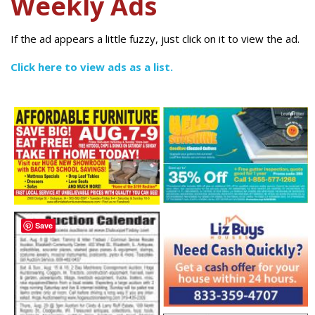
Weekly Ads
If the ad appears a little fuzzy, just click on it to view the ad.
Click here to view ads as a list.
Save