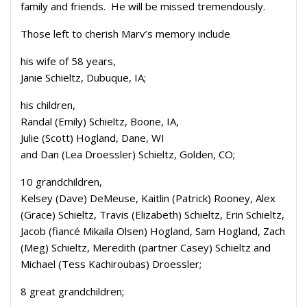
family and friends. He will be missed tremendously.
Those left to cherish Marv’s memory include
his wife of 58 years,
Janie Schieltz, Dubuque, IA;
his children,
Randal (Emily) Schieltz, Boone, IA,
Julie (Scott) Hogland, Dane, WI
and Dan (Lea Droessler) Schieltz, Golden, CO;
10 grandchildren,
Kelsey (Dave) DeMeuse, Kaitlin (Patrick) Rooney, Alex
(Grace) Schieltz, Travis (Elizabeth) Schieltz, Erin Schieltz,
Jacob (fiancé Mikaila Olsen) Hogland, Sam Hogland, Zach
(Meg) Schieltz, Meredith (partner Casey) Schieltz and
Michael (Tess Kachiroubas) Droessler;
8 great grandchildren;