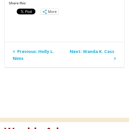
Share this:
More
Post
Previous
Next
Previous:
Holly L.
Next:
Wanda K. Cass
navigation
post:
post:
Nims