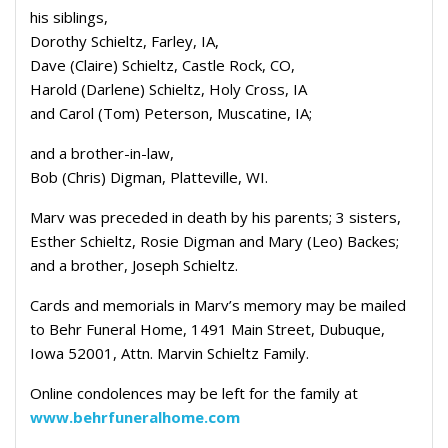
his siblings,
Dorothy Schieltz, Farley, IA,
Dave (Claire) Schieltz, Castle Rock, CO,
Harold (Darlene) Schieltz, Holy Cross, IA
and Carol (Tom) Peterson, Muscatine, IA;
and a brother-in-law,
Bob (Chris) Digman, Platteville, WI.
Marv was preceded in death by his parents; 3 sisters,
Esther Schieltz, Rosie Digman and Mary (Leo) Backes;
and a brother, Joseph Schieltz.
Cards and memorials in Marv’s memory may be mailed
to Behr Funeral Home, 1491 Main Street, Dubuque,
Iowa 52001, Attn. Marvin Schieltz Family.
Online condolences may be left for the family at
www.behrfuneralhome.com