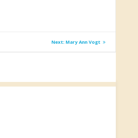
Next
Next:
Mary Ann Vogt
post: