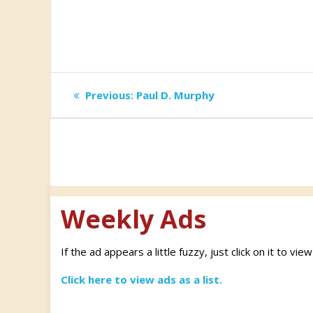
Post
Previous
Previous:
Paul D. Murphy
post:
navigation
Weekly Ads
If the ad appears a little fuzzy, just click on it to vie
Click here to view ads as a list.