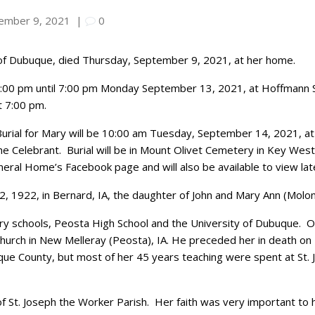
ember 9, 2021
|
0
, of Dubuque, died Thursday, September 9, 2021, at her home.
m 4:00 pm until 7:00 pm Monday September 13, 2021, at Hoffman
t 7:00 pm.
Burial for Mary will be 10:00 am Tuesday, September 14, 2021, at 
the Celebrant. Burial will be in Mount Olivet Cemetery in Key Wes
eral Home’s Facebook page and will also be available to view lat
, 1922, in Bernard, IA, the daughter of John and Mary Ann (Molo
y schools, Peosta High School and the University of Dubuque. On
c Church in New Melleray (Peosta), IA. He preceded her in death o
uque County, but most of her 45 years teaching were spent at St
St. Joseph the Worker Parish. Her faith was very important to