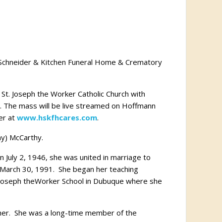
n Schneider & Kitchen Funeral Home & Crematory
St. Joseph the Worker Catholic Church with
t. The mass will be live streamed on Hoffmann
er at
www.hskfhcares.com
.
ny) McCarthy.
 July 2, 1946, she was united in marriage to
n March 30, 1991. She began her teaching
. Joseph theWorker School in Dubuque where she
 her. She was a long-time member of the