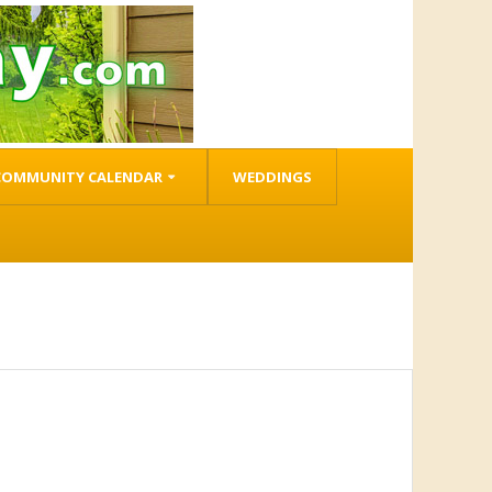
COMMUNITY CALENDAR
WEDDINGS