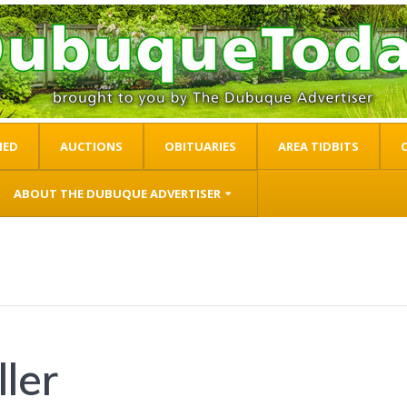
IED
AUCTIONS
OBITUARIES
AREA TIDBITS
ABOUT THE DUBUQUE ADVERTISER
ler