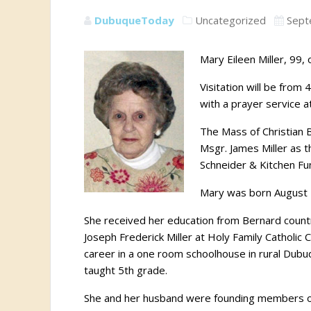
DubuqueToday
Uncategorized
Sept
Mary Eileen Miller, 99
Visitation will be fro
with a prayer service a
The Mass of Christian 
Msgr. James Miller as 
Schneider & Kitchen Fun
Mary was born August 2
She received her education from Bernard countr
Joseph Frederick Miller at Holy Family Catholi
career in a one room schoolhouse in rural Dub
taught 5th grade.
She and her husband were founding members of 