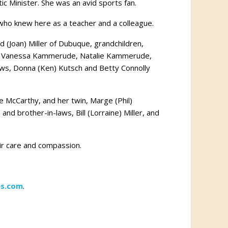
ic Minister. She was an avid sports fan.
 who knew here as a teacher and a colleague.
d (Joan) Miller of Dubuque, grandchildren,
ren, Vanessa Kammerude, Natalie Kammerude,
-laws, Donna (Ken) Kutsch and Betty Connolly
e McCarthy, and her twin, Marge (Phil)
and brother-in-laws, Bill (Lorraine) Miller, and
eir care and compassion.
s.com
.