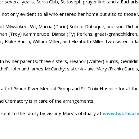
several years, Serra Club, St. Joseph prayer line, and a Eucharist
e not only evident to all who entered her home but also to those
 of Milwaukee, WI, Marcia (Dario) Sola of Dubuque; one son, Richar
 Mariah (Troy) Kammerude, Bianca (Ty) Perkins; great-grandchild
, Blake Bunch, William Miller, and Elizabeth Miller; two sister-in
 by her parents; three sisters, Eleanor (Walter) Burds, Geraldin
hel), John and James McCarthy; sister-in-law, Mary (Frank) Dardis, 
 staff of Grand River Medical Group and St. Croix Hospice for all th
 Crematory is in care of the arrangements.
ent to the family by visiting Mary’s obituary at
www.hskfhcare