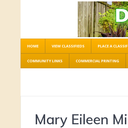
HOME
VIEW CLASSIFIEDS
PLACE A CLASSIF
COMMUNITY LINKS
COMMERCIAL PRINTING
Mary Eileen Mil