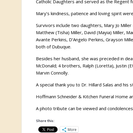
Catholic Daughters and served as the Regent for 
Mary’s kindness, patience and loving spirit wer
Survivors include two daughters, Mary Jo Miller
Matthew (Tisha) Miller, David (Mayia) Miller,
Avante Perkins, D’Angelo Perkins, Grayson Miller
both of Dubuque.
Besides her husband, she was preceded in death
McDonald; 4 brothers, Ralph (Loretta), Justin (Et
Marvin Connolly.
A special thank you to Dr. Hillard Salas and his
Hoffmann Schneider & Kitchen Funeral Home and
A photo tribute can be viewed and condolences s
Share this:
More