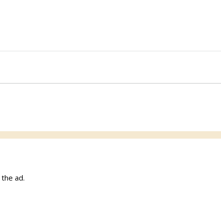
w the ad.