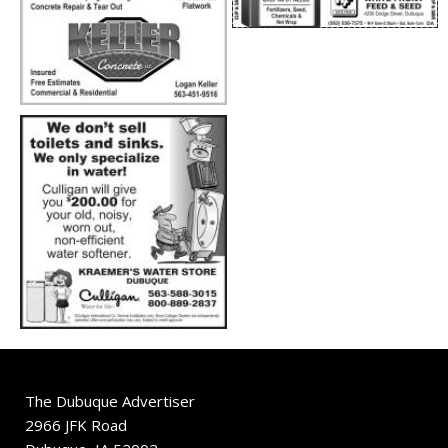
The Dubuque Advertiser
2966 JFK Road