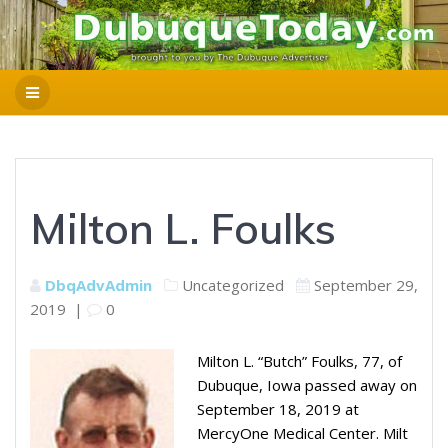
Milton L. Foulks
DbqAdvAdmin
Uncategorized
September 29,
2019
|
0
Milton L. “Butch” Foulks, 77, of
Dubuque, Iowa passed away on
September 18, 2019 at
MercyOne Medical Center. Milt