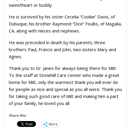
sweetheart or buddy.
He is survived by his sister Cecelia “Cookie” Davis, of
Dubuque; his brother Raymond “Dice” Foulks, of Magalia,
CA, along with nieces and nephews.
He was preceded in death by his parents; three
brothers Paul, Francis and John, two sisters Mary and
Agnes.
Thank you to Dr. Janes for always being there for Milt.
To the staff at Stonehill Care Center who made a great
home for Milt, only the warmest thank you will ever do
for people as nice and special as you all were. Thank you
for taking such good care of Milt and making him a part
of your family, he loved you all.
Share this:
More