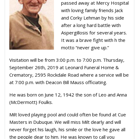
passed away at Mercy Hospital
with loving family friends Jack
and Corky Lehman by his side
after a long hard battle with
Aspergillosis for several years.
It was a brave fight with h the
motto “never give up.”
Visitation will be from 3:00 p.m. to 7:00 p.m. Thursday,
September 26th, 2019 at Leonard Funeral Home &
Crematory, 2595 Rockdale Road where a service will be
at 7:00 p.m. with Deacon Bill Mauss officiating.
He was born on June 12, 1942 the son of Leo and Anna
(McDermott) Foulks.
Milt loved playing pool and could often be found at Cue
Masters in Dubuque. We will miss Milt dearly and will
never forget his laugh, his smile or the love he gave all
the people dear to him. He was known to call you