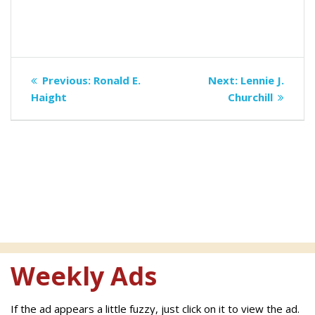
Post
Previous
Next
Previous:
Ronald E.
Next:
Lennie J.
navigation
post:
post:
Haight
Churchill
Weekly Ads
If the ad appears a little fuzzy, just click on it to view the ad.