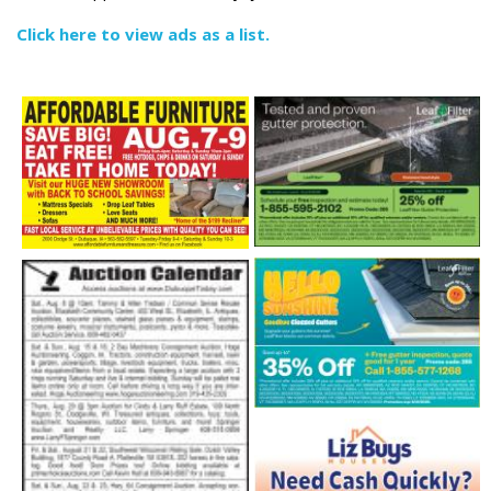
Click here to view ads as a list.