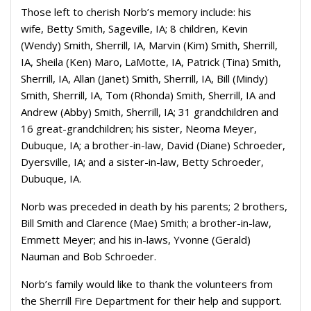
Those left to cherish Norb’s memory include:
his
wife,
Betty Smith, Sageville, IA;
8 children,
Kevin
(Wendy) Smith, Sherrill, IA,
Marvin (Kim) Smith, Sherrill,
IA,
Sheila (Ken) Maro, LaMotte, IA,
Patrick (Tina) Smith,
Sherrill, IA,
Allan (Janet) Smith, Sherrill, IA,
Bill (Mindy)
Smith, Sherrill, IA,
Tom (Rhonda) Smith, Sherrill, IA
and
Andrew (Abby) Smith, Sherrill, IA;
31 grandchildren and
16 great-grandchildren;
his sister,
Neoma Meyer,
Dubuque, IA;
a brother-in-law,
David (Diane) Schroeder,
Dyersville, IA;
and a sister-in-law,
Betty Schroeder,
Dubuque, IA.
Norb was preceded in death by his parents; 2 brothers,
Bill Smith and Clarence (Mae) Smith; a brother-in-law,
Emmett Meyer; and his in-laws, Yvonne (Gerald)
Nauman and Bob Schroeder.
Norb’s family would like to thank the volunteers from
the Sherrill Fire Department for their help and support.