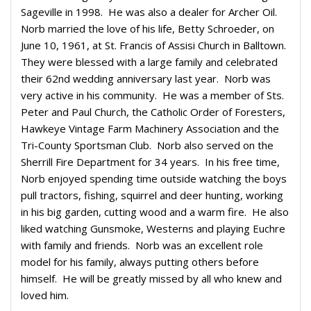
Sageville in 1998.
He was also a dealer for Archer Oil.
Norb married the love of his life, Betty Schroeder, on
June 10, 1961, at St. Francis of Assisi Church in Balltown.
They were blessed with a large family and celebrated
their 62nd wedding anniversary last year.
Norb was
very active in his community.
He was a member of Sts.
Peter and Paul Church, the Catholic Order of Foresters,
Hawkeye Vintage Farm Machinery Association and the
Tri-County Sportsman Club.
Norb also served on the
Sherrill Fire Department for 34 years.
In his free time,
Norb enjoyed spending time outside watching the boys
pull tractors, fishing, squirrel and deer hunting, working
in his big garden, cutting wood and a warm fire.
He also
liked watching Gunsmoke, Westerns and playing Euchre
with family and friends.
Norb was an excellent role
model for his family, always putting others before
himself.
He will be greatly missed by all who knew and
loved him.