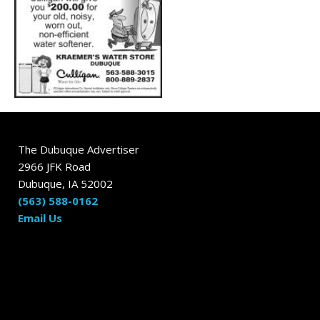
The Dubuque Advertiser
2966 JFK Road
Dubuque, IA 52002
(563) 588-0162
Email Us