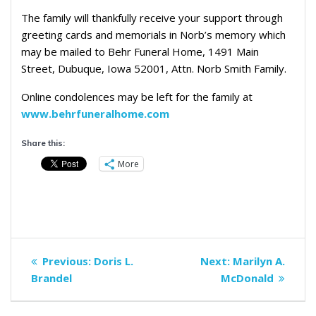
The family will thankfully receive your support through
greeting cards and memorials in Norb’s memory which
may be mailed to Behr Funeral Home, 1491 Main
Street, Dubuque, Iowa 52001, Attn. Norb Smith Family.
Online condolences may be left for the family at
www.behrfuneralhome.com
Share this:
More
Post
Previous
Next
Previous:
Doris L.
Next:
Marilyn A.
navigation
post:
post:
Brandel
McDonald