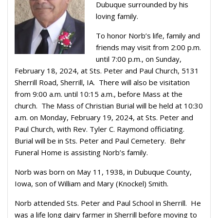
Dubuque surrounded by his
loving family.
To honor Norb’s life, family and
friends may visit from 2:00 p.m.
until 7:00 p.m., on Sunday,
February 18, 2024, at Sts. Peter and Paul Church, 5131
Sherrill Road, Sherrill, IA.
There will also be visitation
from 9:00 a.m. until 10:15 a.m., before Mass at the
church.
The Mass of Christian Burial will be held at 10:30
a.m. on Monday, February 19, 2024, at Sts. Peter and
Paul Church, with Rev. Tyler C. Raymond officiating.
Burial will be in Sts. Peter and Paul Cemetery.
Behr
Funeral Home is assisting Norb’s family.
Norb was born on May 11, 1938, in Dubuque County,
Iowa, son of William and Mary (Knockel) Smith.
Norb attended Sts. Peter and Paul School in Sherrill.
He
was a life long dairy farmer in Sherrill before moving to