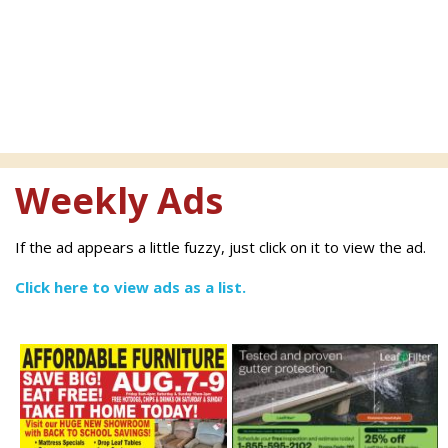
Weekly Ads
If the ad appears a little fuzzy, just click on it to view the ad.
Click here to view ads as a list.