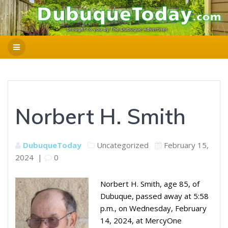
Norbert H. Smith
DubuqueToday
Uncategorized
February 15,
2024
|
0
Norbert H. Smith, age 85, of
Dubuque, passed away at 5:58
p.m., on Wednesday, February
14, 2024, at MercyOne