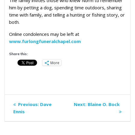
The family invites those who knew Norm to remember
him by petting a dog, spending time outdoors, sharing
time with family, and telling a hunting or fishing story, or
both.
Online condolences may be left at
www.furlongfuneralchapel.com
Share this:
More
Post
Previous
Next
Previous:
Dave
Next:
Blaine O. Bock
navigation
post:
post:
Ennis