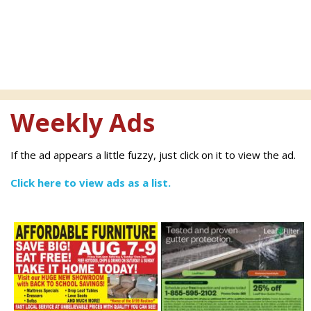
Weekly Ads
If the ad appears a little fuzzy, just click on it to view the ad.
Click here to view ads as a list.