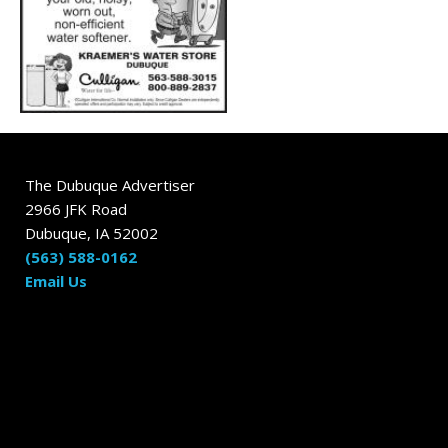
The Dubuque Advertiser
2966 JFK Road
Dubuque, IA 52002
(563) 588-0162
Email Us