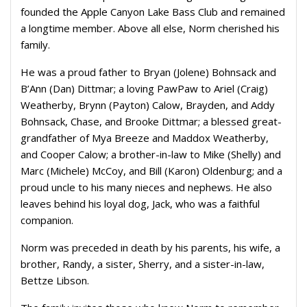
founded the Apple Canyon Lake Bass Club and remained
a longtime member. Above all else, Norm cherished his
family.
He was a proud father to Bryan (Jolene) Bohnsack and
B’Ann (Dan) Dittmar; a loving PawPaw to Ariel (Craig)
Weatherby, Brynn (Payton) Calow, Brayden, and Addy
Bohnsack, Chase, and Brooke Dittmar; a blessed great-
grandfather of Mya Breeze and Maddox Weatherby,
and Cooper Calow; a brother-in-law to Mike (Shelly) and
Marc (Michele) McCoy, and Bill (Karon) Oldenburg; and a
proud uncle to his many nieces and nephews. He also
leaves behind his loyal dog, Jack, who was a faithful
companion.
Norm was preceded in death by his parents, his wife, a
brother, Randy, a sister, Sherry, and a sister-in-law,
Bettze Libson.