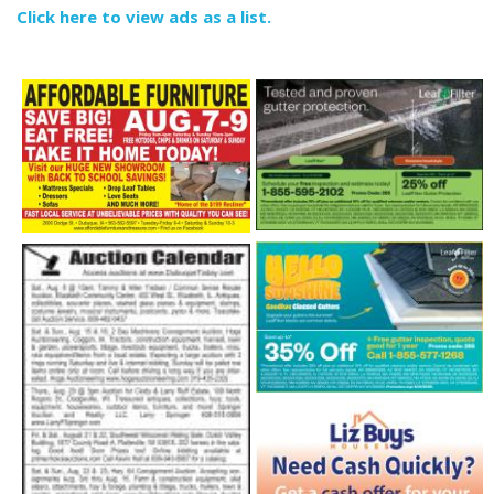
Click here to view ads as a list.