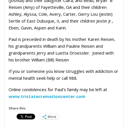
(Joshua) and their daughter Clara, and Beau, Bryan “B”
Reisen (Amy) of Fayetteville, GA and their children
Ashley, Alyssa, Cole, Avery, Carter, Gerry Lou (Jestin)
Sertle of East Dubuque, IL and their children Jestin Jr.,
Eben, Gavin, Aspen and Karin.
Paul is preceded in death by his mother Karen Reisen,
his grandparents William and Pauline Reisen and
grandparents Jerry and Luetta Droessler. Joined with
his brother William (Bill) Reisen
If you or someone you know struggles with addiction or
mental health seek help or call 988.
Online condolences for Paul’s family may be left at
www.tristatecremationcenter.com
Share this:
More