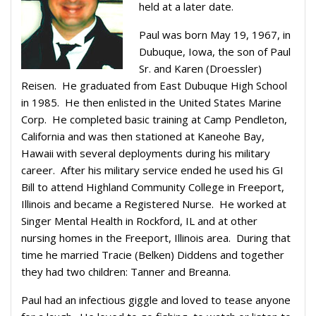
held at a later date.
Paul was born May 19, 1967, in
Dubuque, Iowa, the son of Paul
Sr. and Karen (Droessler)
Reisen. He graduated from East Dubuque High School
in 1985. He then enlisted in the United States Marine
Corp. He completed basic training at Camp Pendleton,
California and was then stationed at Kaneohe Bay,
Hawaii with several deployments during his military
career. After his military service ended he used his GI
Bill to attend Highland Community College in Freeport,
Illinois and became a Registered Nurse. He worked at
Singer Mental Health in Rockford, IL and at other
nursing homes in the Freeport, Illinois area. During that
time he married Tracie (Belken) Diddens and together
they had two children: Tanner and Breanna.
Paul had an infectious giggle and loved to tease anyone