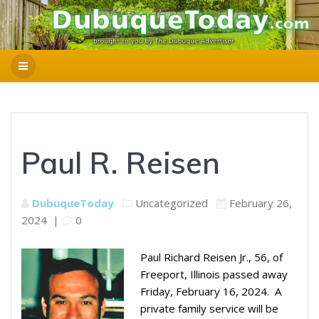
Paul R. Reisen
DubuqueToday
Uncategorized
February 26,
2024
|
0
Paul Richard Reisen Jr., 56, of
Freeport, Illinois passed away
Friday, February 16, 2024. A
private family service will be