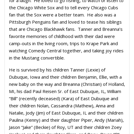
for a laugh. He loved to go fishing, to watch or listen to
the Chicago White Sox and to tell every Chicago Cubs
fan that the Sox were a better team. He also was a
Pittsburgh Penguins fan and loved to tease his siblings
that are Chicago Blackhawk fans. Tanner and Breanna’s
favorite memories of childhood with their dad were
camp-outs in the living room, trips to Krape Park and
watching Comedy Central together, and taking joy rides
in the Mustang convertible.
He is survived by his children Tanner (Lexie) of
Dubuque, Iowa and their children Benjamin, Ellie, with a
new baby on the way and Breanna (Christian) of Holland,
MI, his dad Paul Reisen Sr. of East Dubuque, IL, William
“Bill” (recently deceased) (Kara) of East Dubuque and
their children Nolan, Cassandra (Mathew), Anna and
Natalie, Jody (Jim) of East Dubuque, IL and their children
Paulina (Kenny) and their daughter Piper, Andy (Mariah),
Jason “Jake” (Beckie) of Roy, UT and their children Zoey