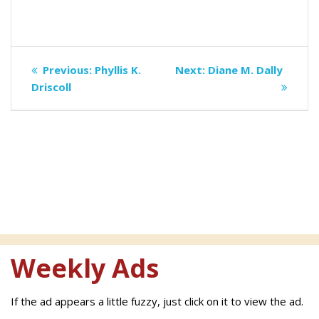
Post
Previous
Next
Previous:
Phyllis K.
Next:
Diane M. Dally
navigation
post:
post:
Driscoll
Weekly Ads
If the ad appears a little fuzzy, just click on it to view the ad.