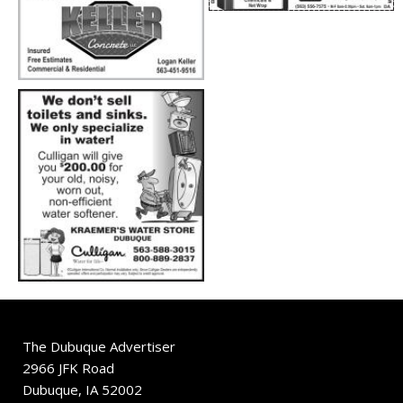
The Dubuque Advertiser
2966 JFK Road
Dubuque, IA 52002