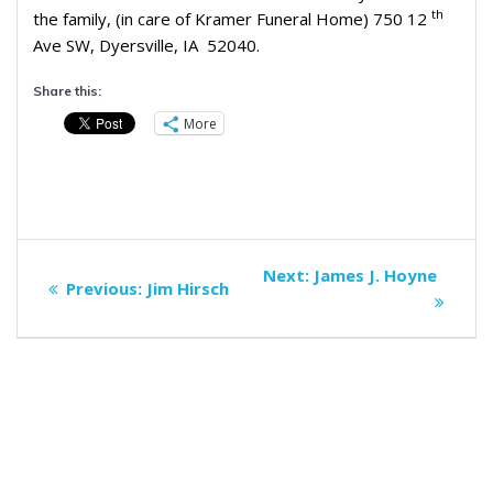
th
the family, (in care of Kramer Funeral Home) 750 12
Ave SW, Dyersville, IA 52040.
Share this:
More
Post
Next
Next:
James J. Hoyne
Previous
Previous:
Jim Hirsch
navigation
post:
post: