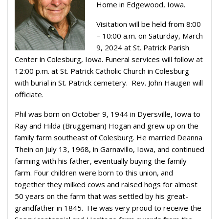
Home in Edgewood, Iowa.
Visitation will be held from 8:00
– 10:00 a.m. on Saturday, March
9, 2024 at St. Patrick Parish
Center in Colesburg, Iowa. Funeral services will follow at
12:00 p.m. at St. Patrick Catholic Church in Colesburg
with burial in St. Patrick cemetery.
Rev. John Haugen will
officiate.
Phil was born on October 9, 1944 in Dyersville, Iowa to
Ray and Hilda (Bruggeman) Hogan and grew up on the
family farm southeast of Colesburg. He married Deanna
Thein on July 13, 1968, in Garnavillo, Iowa, and continued
farming with his father, eventually buying the family
farm. Four children were born to this union, and
together they milked cows and raised hogs for almost
50 years on the farm that was settled by his great-
grandfather in 1845. He was very proud to receive the