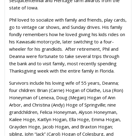
Sesquicentennial and Heritage farm awards from the
state of Iowa.
Phil loved to socialize with family and friends, play cards,
go to vintage car shows, and Sunday drives. His family
fondly remembers how he loved giving his kids rides on
his Kawasaki motorcycle, later switching to a four-
wheeler for his grandkids. After retirement, Phil and
Deanna were fortunate to take several trips through
the bank and to visit family, most recently spending
Thanksgiving week with the entire family in Florida.
Survivors include his loving wife of 55 years, Deanna;
four children: Brian (Carrie) Hogan of Olathe, Lisa (Ron)
Honeyman of Lenexa, Doug (Megan) Hogan of Ann
Arbor, and Christina (Andy) Hoge of Springville; nine
grandchildren, Felicia Honeyman, Alyson Honeyman,
Kailee Hoge, Kaitlyn Hogan, Ella Hoge, Emma Hogan,
Grayden Hoge, Jacob Hogan, and Braxton Hogan;
sibling, John “Jack” (Carol) Hogan of Colesburg, and