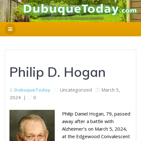
Philip D. Hogan
DubuqueToday
Uncategorized
March 5,
2024
|
0
Philip Daniel Hogan, 79, passed
away after a battle with
Alzheimer’s on March 5, 2024,
at the Edgewood Convalescent