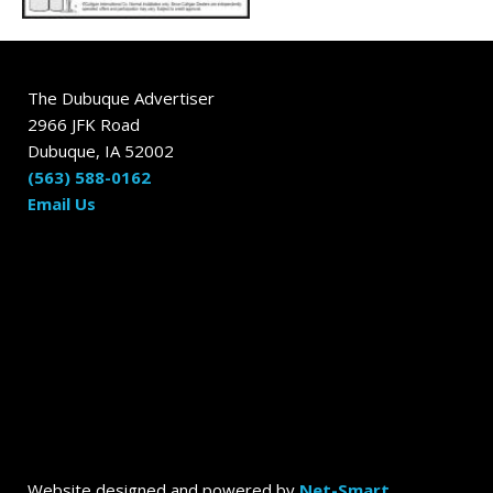
The Dubuque Advertiser
2966 JFK Road
Dubuque, IA 52002
(563) 588-0162
Email Us
Website designed and powered by
Net-Smart
.