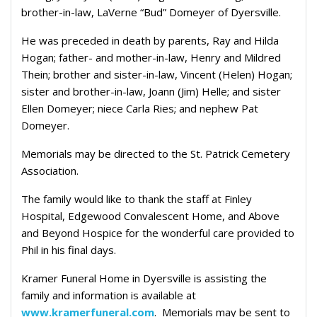
brother-in-law, LaVerne “Bud” Domeyer of Dyersville.
He was p
receded in death by parents, Ray and Hilda
Hogan; father- and mother-in-law, Henry and Mildred
Thein; brother and sister-in-law, Vincent (Helen) Hogan;
sister and brother-in-law, Joann (Jim) Helle; and sister
Ellen Domeyer; niece Carla Ries; and nephew Pat
Domeyer.
Memorials may be directed to the St. Patrick Cemetery
Association.
The family would like to thank the staff at Finley
Hospital, Edgewood Convalescent Home, and Above
and Beyond Hospice for the wonderful care provided to
Phil in his final days.
Kramer Funeral Home in Dyersville is assisting the
family and information is available at
www.kramerfuneral.com
. Memorials may be sent to