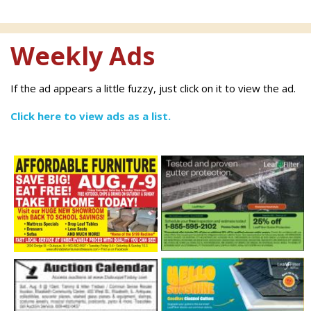
Weekly Ads
If the ad appears a little fuzzy, just click on it to view the ad.
Click here to view ads as a list.