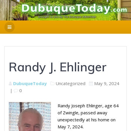
Randy J. Ehlinger
DubuqueToday
Uncategorized
May 9, 2024
|
0
Randy Joseph Ehlinger, age 64
of Zwingle, passed away
unexpectedly at his home on
May 7, 2024.