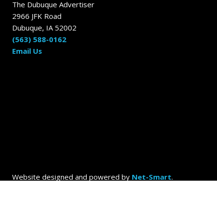
The Dubuque Advertiser
2966 JFK Road
Dubuque, IA 52002
(563) 588-0162
Email Us
Website designed and powered by
Net-Smart
.