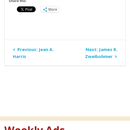
Share this:
More
Post
Previous
Next
Previous:
Jean A.
Next:
James R.
navigation
post:
post:
Harris
Zweibohmer