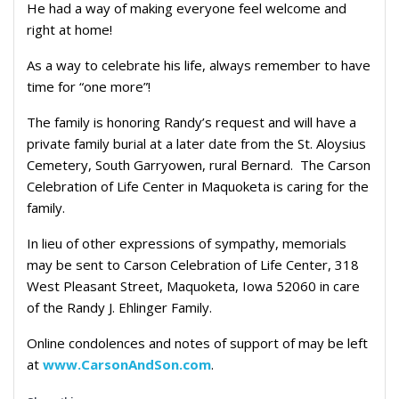
He had a way of making everyone feel welcome and
right at home!
As a way to celebrate his life, always remember to have
time for “one more”!
The family is honoring Randy’s request and will have a
private family burial at a later date from the St. Aloysius
Cemetery, South Garryowen, rural Bernard.
The Carson
Celebration of Life Center in Maquoketa is caring for the
family.
In lieu of other expressions of sympathy, memorials
may be sent to Carson Celebration of Life Center, 318
West Pleasant Street, Maquoketa, Iowa 52060 in care
of the Randy J. Ehlinger Family.
Online condolences and notes of support of may be left
at
www.CarsonAndSon.com
.