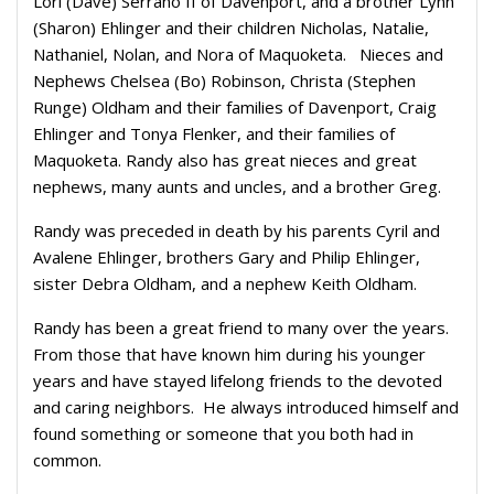
Lori (Dave) Serrano II of Davenport, and a brother Lynn
(Sharon) Ehlinger and their children Nicholas, Natalie,
Nathaniel, Nolan, and Nora of Maquoketa.
Nieces and
Nephews Chelsea (Bo) Robinson, Christa (Stephen
Runge) Oldham and their families of Davenport, Craig
Ehlinger and Tonya Flenker, and their families of
Maquoketa. Randy also has great nieces and great
nephews, many aunts and uncles, and a brother Greg.
Randy was preceded in death by his parents Cyril and
Avalene Ehlinger, brothers Gary and Philip Ehlinger,
sister Debra Oldham, and a nephew Keith Oldham.
Randy has been a great friend to many over the years.
From those that have known him during his younger
years and have stayed lifelong friends to the devoted
and caring neighbors.
He always introduced himself and
found something or someone that you both had in
common.