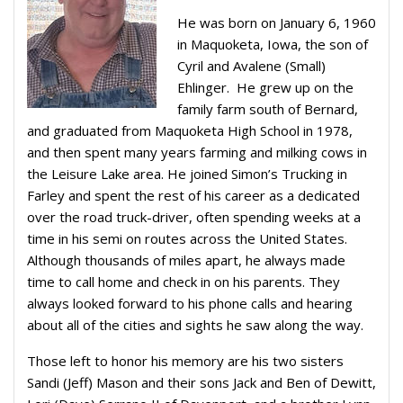
He was born on January 6, 1960
in Maquoketa, Iowa, the son of
Cyril and Avalene (Small)
Ehlinger.
He grew up on the
family farm south of Bernard,
and graduated from Maquoketa High School in 1978,
and then spent many years farming and milking cows in
the Leisure Lake area. He joined Simon’s Trucking in
Farley and spent the rest of his career as a dedicated
over the road truck-driver, often spending weeks at a
time in his semi on routes across the United States.
Although thousands of miles apart, he always made
time to call home and check in on his parents. They
always looked forward to his phone calls and hearing
about all of the cities and sights he saw along the way.
Those left to honor his memory are his two sisters
Sandi (Jeff) Mason and their sons Jack and Ben of Dewitt,