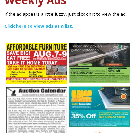
Weekly Ads
If the ad appears a little fuzzy, just click on it to view the ad.
Click here to view ads as a list.