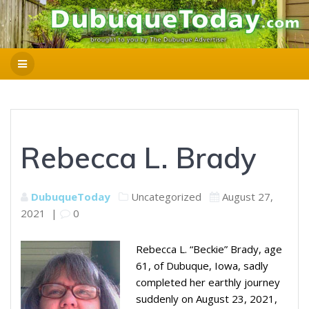
Rebecca L. Brady
DubuqueToday
Uncategorized
August 27,
2021
|
0
Rebecca L. “Beckie” Brady, age
61, of Dubuque, Iowa, sadly
completed her earthly journey
suddenly on August 23, 2021,