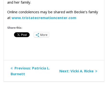
and her family.
Online condolences may be shared with Beckie’s family
at
www.tristatecremationcenter.com
Share this:
More
Post
Previous
Previous:
Patricia L.
Next
Next:
Vicki A. Ricke
navigation
post:
Burnett
post: