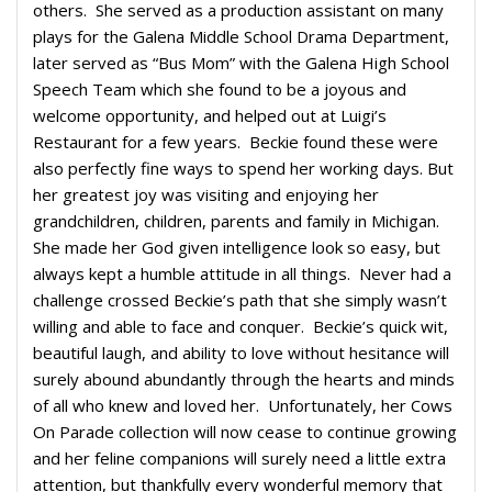
others. She served as a production assistant on many
plays for the Galena Middle School Drama Department,
later served as “Bus Mom” with the Galena High School
Speech Team which she found to be a joyous and
welcome opportunity, and helped out at Luigi’s
Restaurant for a few years. Beckie found these were
also perfectly fine ways to spend her working days. But
her greatest joy was visiting and enjoying her
grandchildren, children, parents and family in Michigan.
She made her God given intelligence look so easy, but
always kept a humble attitude in all things. Never had a
challenge crossed Beckie’s path that she simply wasn’t
willing and able to face and conquer. Beckie’s quick wit,
beautiful laugh, and ability to love without hesitance will
surely abound abundantly through the hearts and minds
of all who knew and loved her. Unfortunately, her Cows
On Parade collection will now cease to continue growing
and her feline companions will surely need a little extra
attention, but thankfully every wonderful memory that