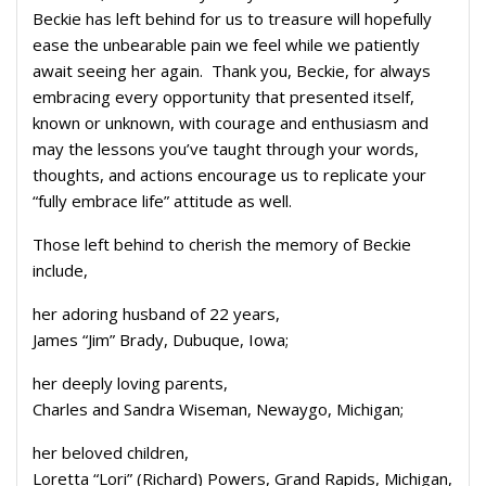
Beckie has left behind for us to treasure will hopefully
ease the unbearable pain we feel while we patiently
await seeing her again. Thank you, Beckie, for always
embracing every opportunity that presented itself,
known or unknown, with courage and enthusiasm and
may the lessons you’ve taught through your words,
thoughts, and actions encourage us to replicate your
“fully embrace life” attitude as well.
Those left behind to cherish the memory of Beckie
include,
her adoring husband of 22 years,
James “Jim” Brady, Dubuque, Iowa;
her deeply loving parents,
Charles and Sandra Wiseman, Newaygo, Michigan;
her beloved children,
Loretta “Lori” (Richard) Powers, Grand Rapids, Michigan,