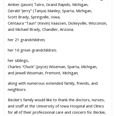
Amber (Jason) Tatro, Grand Rapids, Michigan,
Gerald “Jerry” (Tanya) Manley, Sparta, Michigan,
Scott Brady, Springville, Iowa,
Centaura “Tauri” (Kevin) Vaassen, Dickeyville, Wisconsin,
and Michael Brady, Chandler, Arizona;
her 21 grandchildren;
her 16 great-grandchildren;
her siblings,
Charles “Chuck” (Joyce) Wiseman, Sparta, Michigan,
and Jewell Wiseman, Fremont, Michigan;
along with numerous extended family, friends, and
neighbors.
Beckie’s family would like to thank the doctors, nurses,
and staff at the University of Iowa Hospital and Clinics
for all of their professional care and concern for Beckie,