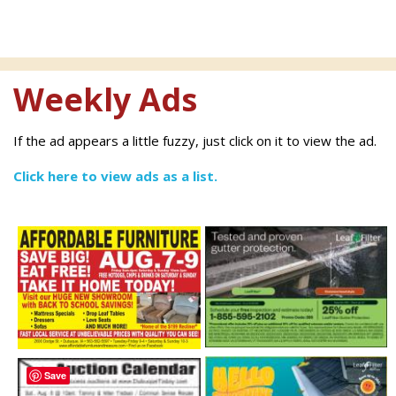
Weekly Ads
If the ad appears a little fuzzy, just click on it to view the ad.
Click here to view ads as a list.
Save