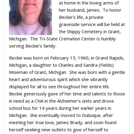
at home in the loving arms of
her husband, James. To honor
Beckie’s life, a private
graveside service will be held at
the Shippy Cemetery in Grant,
Michigan. The Tri-State Cremation Center is humbly
serving Beckie’s family.
Beckie was born on February 15, 1960, in Grand Rapids,
Michigan, a daughter to Charles and Sandra (Fields)
Wiseman of Grant, Michigan. She was born with a gentle
heart and adventurous spirit which she vibrantly
displayed for all to see throughout her entire life.
Beckie generously gave of her time and talents to those
in need as a CNA in the Alzheimer’s units and drove
school bus for 14 years during her earlier years in
Michigan. She eventually moved to Dubuque, after
meeting her true love, James Brady, and soon found
herself seeking new outlets to give of herself to