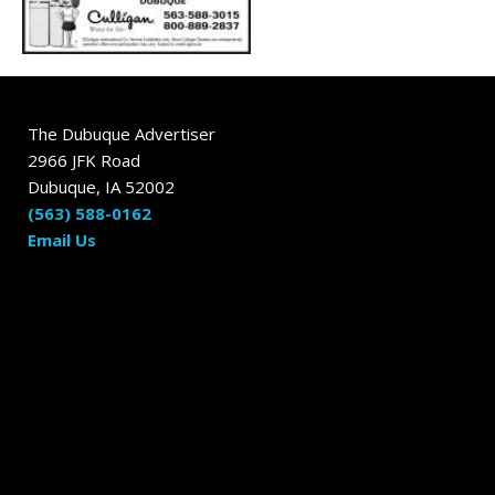
The Dubuque Advertiser
2966 JFK Road
Dubuque, IA 52002
(563) 588-0162
Email Us