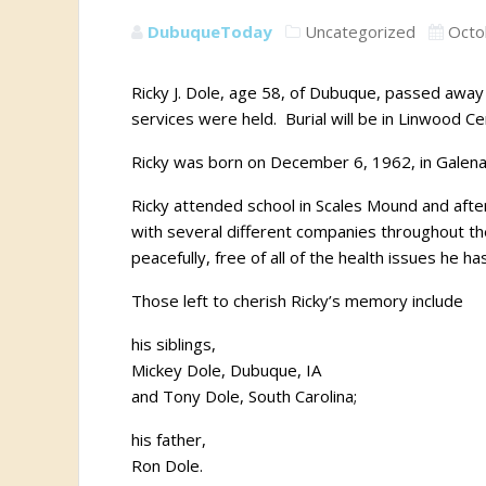
DubuqueToday
Uncategorized
Octo
Ricky J. Dole, age 58, of Dubuque, passed away 
services were held. Burial will be in Linwood C
Ricky was born on December 6, 1962, in Galena, 
Ricky attended school in Scales Mound and afte
with several different companies throughout th
peacefully, free of all of the health issues he h
Those left to cherish Ricky’s memory include
his siblings,
Mickey Dole, Dubuque, IA
and Tony Dole, South Carolina;
his father,
Ron Dole.