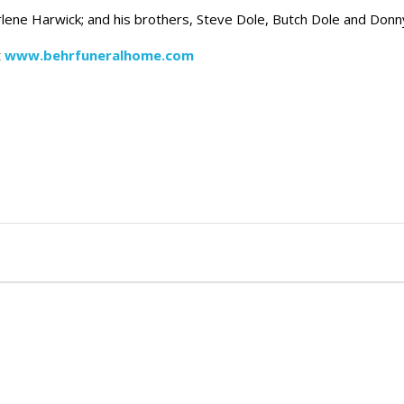
lene Harwick; and his brothers, Steve Dole, Butch Dole and Donn
t
www.behrfuneralhome.com