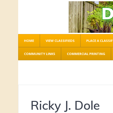
HOME
VIEW CLASSIFIEDS
PLACE A CLASSIF
COMMUNITY LINKS
COMMERCIAL PRINTING
Ricky J. Dole