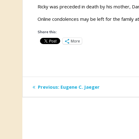
Ricky was preceded in death by his mother, Dar
Online condolences may be left for the family a
Share this:
More
Post
Previous
Previous:
Eugene C. Jaeger
post:
navigation