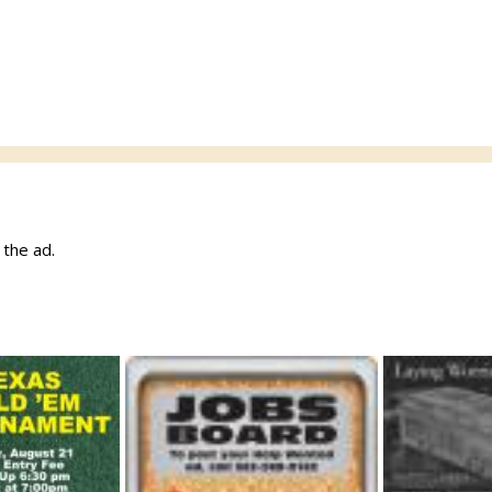
w the ad.