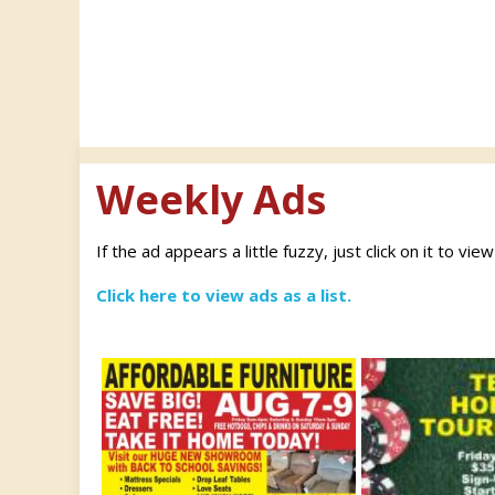
Weekly Ads
If the ad appears a little fuzzy, just click on it to vie
Click here to view ads as a list.