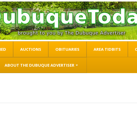
IED
AUCTIONS
OBITUARIES
AREA TIDBITS
ABOUT THE DUBUQUE ADVERTISER