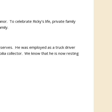
r. To celebrate Ricky’s life, private family
mily.
reserves. He was employed as a truck driver
lia collector. We know that he is now resting