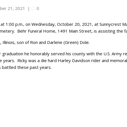
ber 21, 2021
|
0
at 1:00 p.m., on Wednesday, October 20, 2021, at Sunnycrest Mano
emetery. Behr Funeral Home, 1491 Main Street, is assisting the fa
Illinois, son of Ron and Darlene (Green) Dole.
r graduation he honorably served his county with the U.S. Army 
e years. Ricky was a die hard Harley Davidson rider and memorabi
as battled these past years.