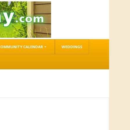
COMMUNITY CALENDAR
WEDDINGS