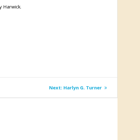
y Harwick.
Next
Next:
Harlyn G. Turner
post: