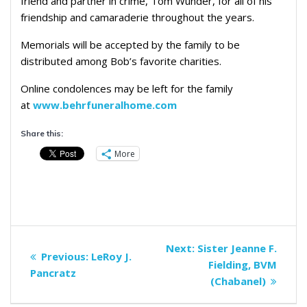
friend and partner in crime, Tom Wunder, for all of his
friendship and camaraderie throughout the years.
Memorials will be accepted by the family to be
distributed among Bob’s favorite charities.
Online condolences may be left for the family
at
www.behrfuneralhome.com
Share this:
More
Post
Next
Next:
Sister Jeanne F.
Previous
Previous:
LeRoy J.
navigation
post:
Fielding, BVM
post:
Pancratz
(Chabanel)