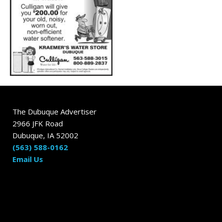
The Dubuque Advertiser
2966 JFK Road
Dubuque, IA 52002
(563) 588-0162
Email Us