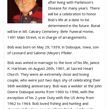
after living with Parkinson’s
Disease for many years. There
will be a celebration to honor
Bob’s life at a date to be
determined in the future. Burial
will be in Mt. Calvary Cemetery. Behr Funeral Home,
1491 Main Street, is in charge of arrangements.
Bob was born on May 29, 1939, in Dubuque, Iowa, son
of Leonard and Salome (Meyer) Pfeiler.
Bob was united in marriage to the love of his life, Janice
K. Hartman, on August 26th, 1961, at Sacred Heart
Church. They were an extremely close and loving
couple, who were just two days shy of celebrating their
58th wedding anniversary. Bob was a welder at the John
Deere Dubuque works from 1960 to 1996, with the
exception of his 2-year Duty with the US Army from
1962 to 1964. Bob loved fishing and hunting and