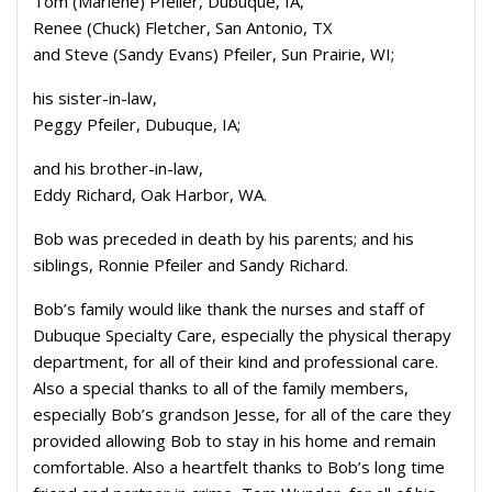
Tom (Marlene) Pfeiler, Dubuque, IA,
Renee (Chuck) Fletcher, San Antonio, TX
and Steve (Sandy Evans) Pfeiler, Sun Prairie, WI;
his sister-in-law,
Peggy Pfeiler, Dubuque, IA;
and his brother-in-law,
Eddy Richard, Oak Harbor, WA.
Bob was preceded in death by his parents; and his
siblings, Ronnie Pfeiler and Sandy Richard.
Bob’s family would like thank the nurses and staff of
Dubuque Specialty Care, especially the physical therapy
department, for all of their kind and professional care.
Also a special thanks to all of the family members,
especially Bob’s grandson Jesse, for all of the care they
provided allowing Bob to stay in his home and remain
comfortable. Also a heartfelt thanks to Bob’s long time