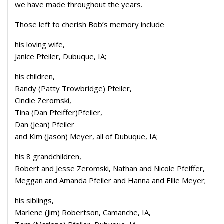
we have made throughout the years.
Those left to cherish Bob’s memory include
his loving wife,
Janice Pfeiler, Dubuque, IA;
his children,
Randy (Patty Trowbridge) Pfeiler,
Cindie Zeromski,
Tina (Dan Pfeiffer)Pfeiler,
Dan (Jean) Pfeiler
and Kim (Jason) Meyer, all of Dubuque, IA;
his 8 grandchildren,
Robert and Jesse Zeromski, Nathan and Nicole Pfeiffer,
Meggan and Amanda Pfeiler and Hanna and Ellie Meyer;
his siblings,
Marlene (Jim) Robertson, Camanche, IA,