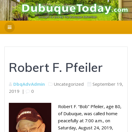
Robert F. Pfeiler
DbqAdvAdmin
Uncategorized
September 19,
2019
|
0
Robert F. “Bob” Pfeiler, age 80,
of Dubuque, was called home
peacefully at 7:00 a.m., on
Saturday, August 24, 2019,