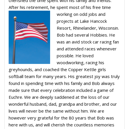
cherished the time spent with his family and friends.
After his retirement, he spent most of his free time
working on odd jobs and
projects at Lake Hancock
Resort, Rhinelander, Wisconsin.
Bob had several Hobbies. He
was an avid stock car racing fan
and attended races whenever
possible. He loved
woodworking, racing his
greyhounds, and coached the Copper Kettle girls
softball team for many years. His greatest joy was truly
found in spending time with his family and Bob always
made sure that every celebration included a game of
Euchre. We are deeply saddened at the loss of our
wonderful husband, dad, grandpa and brother, and our
lives will never be the same without him. We are
however very grateful for the 80 years that Bob was
here with us, and will cherish the countless memories