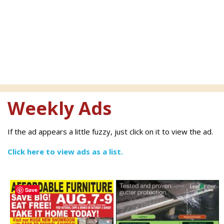
Weekly Ads
If the ad appears a little fuzzy, just click on it to view the ad.
Click here to view ads as a list.
Save