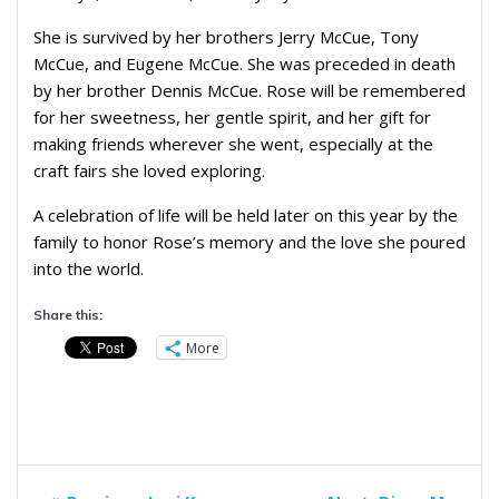
She is survived by her brothers Jerry McCue, Tony
McCue, and Eugene McCue. She was preceded in death
by her brother Dennis McCue. Rose will be remembered
for her sweetness, her gentle spirit, and her gift for
making friends wherever she went, especially at the
craft fairs she loved exploring.
A celebration of life will be held later on this year by the
family to honor Rose’s memory and the love she poured
into the world.
Share this:
More
Post