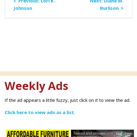
Previous
Next
Previous:
Lori K.
Next:
Diane M.
navigation
post:
post:
Johnson
Burlison
Weekly Ads
If the ad appears a little fuzzy, just click on it to view the ad.
Click here to view ads as a list.