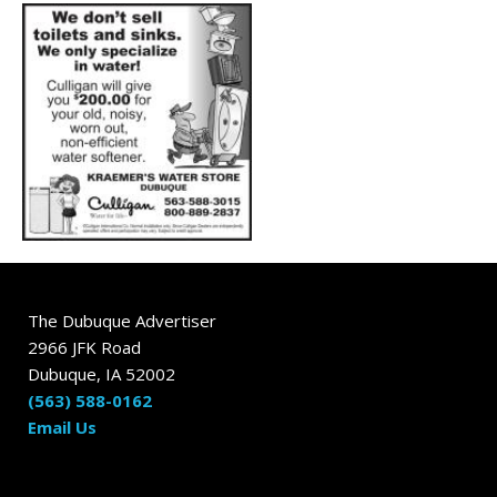
The Dubuque Advertiser
2966 JFK Road
Dubuque, IA 52002
(563) 588-0162
Email Us