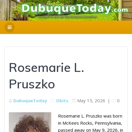
Rosemarie L.
Pruszko
DubuqueToday
Obits
May 15, 2026
|
0
Rosemarie L. Pruszko was born
in McKees Rocks, Pennsylvania,
passed away on May 9, 2026, in