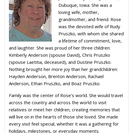
Dubuque, Iowa. She was a
loving wife, mother,
grandmother, and friend. Rose
was the devoted wife of Rudy
Pruszko, with whom she shared
a lifetime of commitment, love,
and laughter. She was proud of her three children:
Kimberly Anderson (spouse David), Chris Pruszko
(spouse Laetitia, deceased), and Dustine Pruszko.
Nothing brought her more joy than her grandchildren:
Hayden Anderson, Brenton Anderson, Rachael
Anderson, Ethan Pruszko, and Boaz Pruszko.
Family was the center of Rose’s world. She would travel
across the country and across the world to visit
relatives or meet her children, creating memories that
will live on in the hearts of those she loved. She made
every visit feel special, whether it was a gathering for
holidays, milestones, or everyday moments.