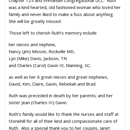
Chapter 125 and Immanuel Congregational UCC. Ruth
was a kind hearted, old fashioned woman who loved her
family and never liked to make a fuss about anything.
She will be greatly missed.
Those left to cherish Ruth’s memory include
her nieces and nephew,
Nancy (Jim) Mixson, Rockville MD,
Lyn (Mike) Davis, Jackson, TN
and Charles (Carol) Gavin IV, Manning, SC;
as well as her 6 great-nieces and great-nephews,
David, Kim, Claire, Gavin, Rebekah and Brad.
Ruth was preceded in death by her parents; and her
sister Jean (Charles III) Gavin.
Ruth’s family would like to thank the nurses and staff at
Stonehill for all of their kind and compassionate care of
Ruth. Also a special thank you to her cousins, Janet