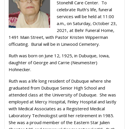
Stonehill Care Center. To
celebrate Ruth’s life, funeral
services will be held at 11:00
a.m., on Saturday, October 23,
2021, at Behr Funeral Home,
1491 Main Street, with Pastor Kristen Wipperman
officiating. Burial will be in Linwood Cemetery.
Ruth was born on June 12, 1925, in Dubuque, Iowa,
daughter of George and Carrie (Neumeister)
Hohnecker.
Ruth was a life long resident of Dubuque where she
graduated from Dubuque Senior High School and
attended class at the University of Dubuque. She was
employed at Mercy Hospital, Finley Hospital and lastly
with Medical Associates as a Registered Medical
Laboratory Technologist until her retirement in 1985.
She was a proud member of the Eastern Star Julien