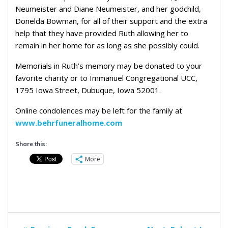
Neumeister and Diane Neumeister, and her godchild,
Donelda Bowman, for all of their support and the extra
help that they have provided Ruth allowing her to
remain in her home for as long as she possibly could.
Memorials in Ruth’s memory may be donated to your
favorite charity or to Immanuel Congregational UCC,
1795 Iowa Street, Dubuque, Iowa 52001.
Online condolences may be left for the family at
www.behrfuneralhome.com
Share this:
More
Post