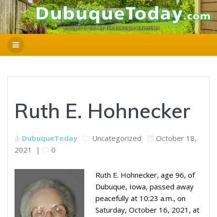
Ruth E. Hohnecker
DubuqueToday
Uncategorized
October 18,
2021
|
0
Ruth E. Hohnecker, age 96, of
Dubuque, Iowa, passed away
peacefully at 10:23 a.m., on
Saturday, October 16, 2021, at