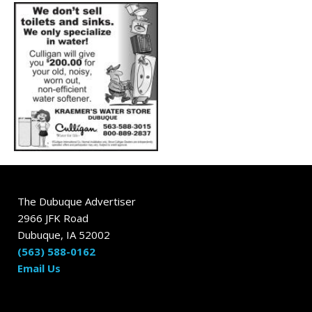
The Dubuque Advertiser
2966 JFK Road
Dubuque, IA 52002
(563) 588-0162
Email Us