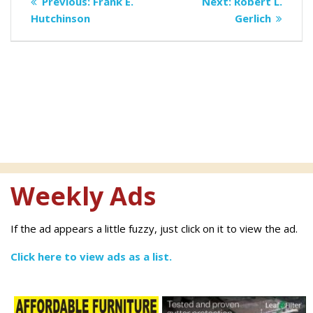
Previous
Next
Previous:
Frank E.
Next:
Robert L.
navigation
post:
post:
Hutchinson
Gerlich
Weekly Ads
If the ad appears a little fuzzy, just click on it to view the ad.
Click here to view ads as a list.