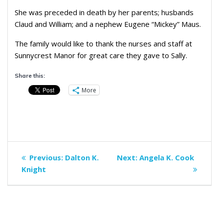
She was preceded in death by her parents; husbands
Claud and William; and a nephew Eugene “Mickey” Maus.
The family would like to thank the nurses and staff at
Sunnycrest Manor for great care they gave to Sally.
Share this:
More
Post
Previous
Next
Previous:
Dalton K.
Next:
Angela K. Cook
navigation
post:
post:
Knight