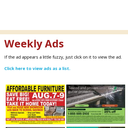
Weekly Ads
If the ad appears a little fuzzy, just click on it to view the ad.
Click here to view ads as a list.