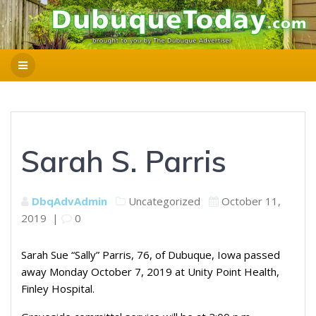
Sarah S. Parris
DbqAdvAdmin
Uncategorized
October 11,
2019
|
0
Sarah Sue “Sally” Parris, 76, of Dubuque, Iowa passed
away Monday October 7, 2019 at Unity Point Health,
Finley Hospital.