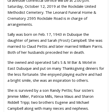
Graveside committal service will be at 2:00 p.m.
Saturday, October 12, 2019 at the Rockdale United
Methodist Cemetery. The Leonard Funeral Home &
Crematory 2595 Rockdale Road is in charge of
arrangements.
Sally was born on Feb. 17, 1943 in Dubuque the
daughter of James and Sarah (Frost) Campbell. She was
married to Claud Pettis and later married William Parris.
Both of her husbands preceded her in death.
She owned and operated Sal’s S & M Bar & Motel in
East Dubuque and put on many Thanksgiving dinners for
the less fortunate. She enjoyed playing euchre and had
a bright smile, she was an inspiration to others.
She is survived by a son Randy Pettis; four sisters
Jimmie Miller, Patricia Mills, Neva Maus and Sharon
Riddell Tripp; two brothers Eugene and Michael
Campbell along with many nieces and nephews.