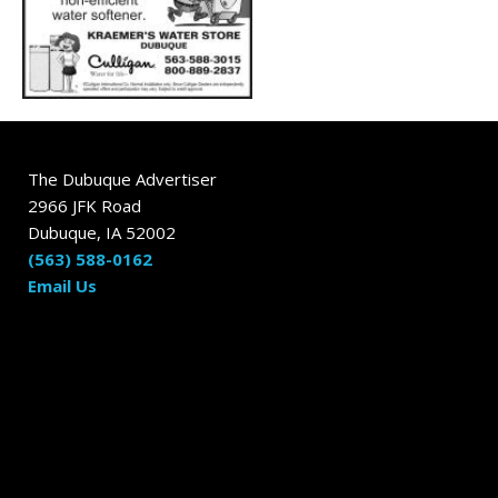
The Dubuque Advertiser
2966 JFK Road
Dubuque, IA 52002
(563) 588-0162
Email Us