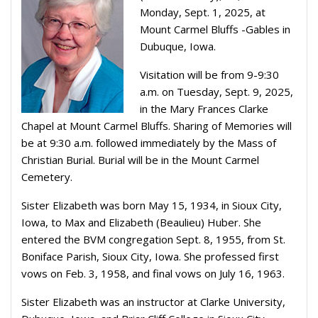
Monday, Sept. 1, 2025, at
Mount Carmel Bluffs -Gables in
Dubuque, Iowa.
Visitation will be from 9-9:30
a.m. on Tuesday, Sept. 9, 2025,
in the Mary Frances Clarke
Chapel at Mount Carmel Bluffs. Sharing of Memories will
be at 9:30 a.m. followed immediately by the Mass of
Christian Burial. Burial will be in the Mount Carmel
Cemetery.
Sister Elizabeth was born May 15, 1934, in Sioux City,
Iowa, to Max and Elizabeth (Beaulieu) Huber. She
entered the BVM congregation Sept. 8, 1955, from St.
Boniface Parish, Sioux City, Iowa. She professed first
vows on Feb. 3, 1958, and final vows on July 16, 1963.
Sister Elizabeth was an instructor at Clarke University,