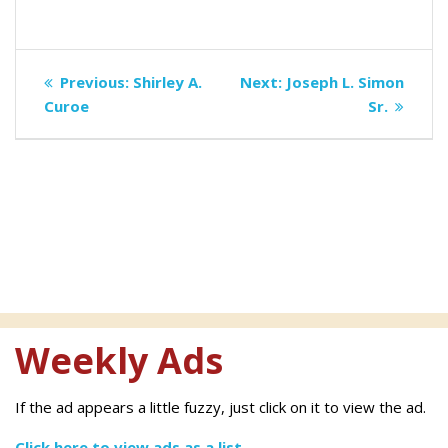
Post
Previous
Next
Previous:
Shirley A.
Next:
Joseph L. Simon
navigation
post:
post:
Curoe
Sr.
Weekly Ads
If the ad appears a little fuzzy, just click on it to view the ad.
Click here to view ads as a list.