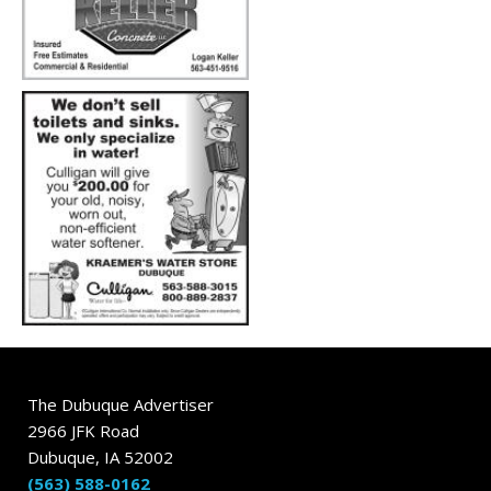
The Dubuque Advertiser
2966 JFK Road
Dubuque, IA 52002
(563) 588-0162