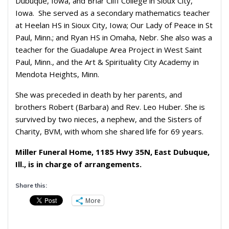
Dubuque, Iowa, and Briar Cliff College in Sioux City,
Iowa. She served as a secondary mathematics teacher
at Heelan HS in Sioux City, Iowa; Our Lady of Peace in St
Paul, Minn.; and Ryan HS in Omaha, Nebr. She also was a
teacher for the Guadalupe Area Project in West Saint
Paul, Minn., and the Art & Spirituality City Academy in
Mendota Heights, Minn.
She was preceded in death by her parents, and
brothers Robert (Barbara) and Rev. Leo Huber. She is
survived by two nieces, a nephew, and the Sisters of
Charity, BVM, with whom she shared life for 69 years.
Miller Funeral Home, 1185 Hwy 35N, East Dubuque,
Ill., is in charge of arrangements.
Share this:
More