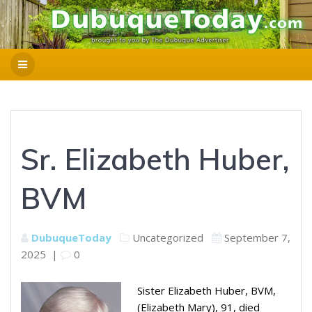
Sr. Elizabeth Huber,
BVM
DubuqueToday
Uncategorized
September 7,
2025
|
0
Sister Elizabeth Huber, BVM,
(Elizabeth Mary), 91, died