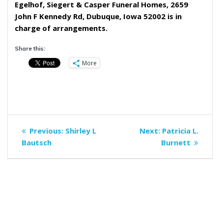
Egelhof, Siegert & Casper Funeral Homes, 2659
John F Kennedy Rd, Dubuque, Iowa 52002 is in
charge of arrangements.
Share this:
More
Post
Previous
Next
Previous:
Shirley L
Next:
Patricia L.
navigation
post:
post:
Bautsch
Burnett