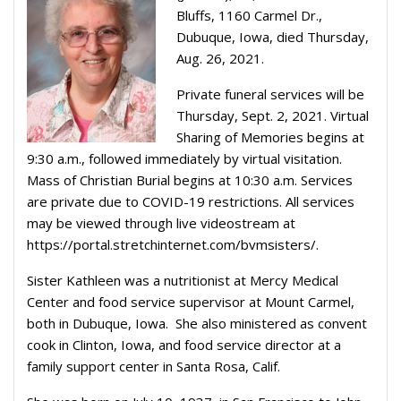
Bluffs, 1160 Carmel Dr.,
Dubuque, Iowa, died Thursday,
Aug. 26, 2021.
Private funeral services will be
Thursday, Sept. 2, 2021. Virtual
Sharing of Memories begins at
9:30 a.m., followed immediately by virtual visitation.
Mass of Christian Burial begins at 10:30 a.m. Services
are private due to COVID-19 restrictions. All services
may be viewed through live videostream at
https://portal.stretchinternet.com/bvmsisters/.
Sister Kathleen was a nutritionist at Mercy Medical
Center and food service supervisor at Mount Carmel,
both in Dubuque, Iowa. She also ministered as convent
cook in Clinton, Iowa, and food service director at a
family support center in Santa Rosa, Calif.