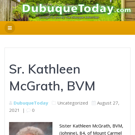
Sr. Kathleen
McGrath, BVM
DubuqueToday
Uncategorized
August 27,
2021
|
0
Sister Kathleen McGrath, BVM,
(Johnine), 84, of Mount Carmel