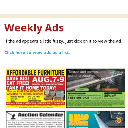
Weekly Ads
If the ad appears a little fuzzy, just click on it to view the ad.
Click here to view ads as a list.