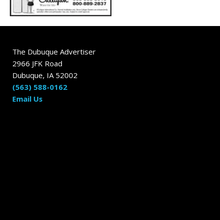
The Dubuque Advertiser
2966 JFK Road
Dubuque, IA 52002
(563) 588-0162
Email Us