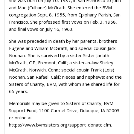
She was born on July 10, 1937, in San Francisco to John
and Mae (Culhane) McGrath. She entered the BVM
congregation Sept. 8, 1955, from Epiphany Parish, San
Francisco. She professed first vows on Feb. 3, 1958,
and final vows on July 16, 1963.
She was preceded in death by her parents, brothers
Eugene and William McGrath, and special cousin Jack
Noonan. She is survived by a sister Sister Jarlath
McGrath, OP, Fremont, Calif.; a sister-in-law Shirley
McGrath, Norwich, Conn.; special cousin Frank (Lois)
Noonan, San Rafael, Calif.; nieces and nephews; and the
Sisters of Charity, BVM, with whom she shared life for
65 years.
Memorials may be given to Sisters of Charity, BVM
Support Fund, 1100 Carmel Drive, Dubuque, IA 52003
or online at
https://www.bvmsisters.org/support_donate.cfm.