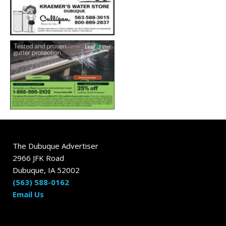
The Dubuque Advertiser
2966 JFK Road
Dubuque, IA 52002
(563) 588-0162
Email Us