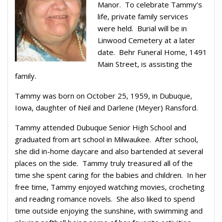
Manor. To celebrate Tammy’s
life, private family services
were held. Burial will be in
Linwood Cemetery at a later
date. Behr Funeral Home, 1491
Main Street, is assisting the
family.
Tammy was born on October 25, 1959, in Dubuque,
Iowa, daughter of Neil and Darlene (Meyer) Ransford.
Tammy attended Dubuque Senior High School and
graduated from art school in Milwaukee. After school,
she did in-home daycare and also bartended at several
places on the side. Tammy truly treasured all of the
time she spent caring for the babies and children. In her
free time, Tammy enjoyed watching movies, crocheting
and reading romance novels. She also liked to spend
time outside enjoying the sunshine, with swimming and