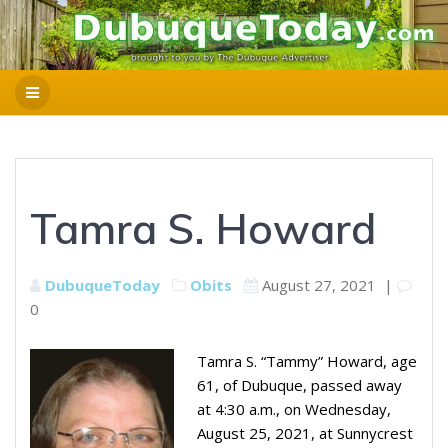
Tamra S. Howard
DubuqueToday
Obits
August 27, 2021
|
0
Tamra S. “Tammy” Howard, age
61, of Dubuque, passed away
at 4:30 a.m., on Wednesday,
August 25, 2021, at Sunnycrest