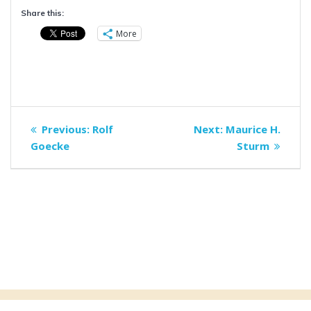
Share this:
More
Post
Previous
Next
Previous:
Rolf
Next:
Maurice H.
navigation
post:
post:
Goecke
Sturm