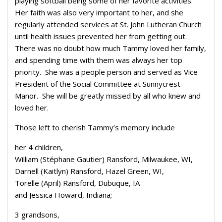
playing softball being some of her favorite activities.
Her faith was also very important to her, and she
regularly attended services at St. John Lutheran Church
until health issues prevented her from getting out.
There was no doubt how much Tammy loved her family,
and spending time with them was always her top
priority. She was a people person and served as Vice
President of the Social Committee at Sunnycrest
Manor. She will be greatly missed by all who knew and
loved her.
Those left to cherish Tammy’s memory include
her 4 children,
William (Stéphane Gautier) Ransford, Milwaukee, WI,
Darnell (Kaitlyn) Ransford, Hazel Green, WI,
Torelle (April) Ransford, Dubuque, IA
and Jessica Howard, Indiana;
3 grandsons,