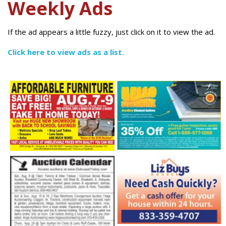
Weekly Ads
If the ad appears a little fuzzy, just click on it to view the ad.
Click here to view ads as a list.