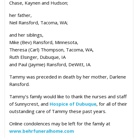
Chase, Kaynen and Hudson;
her father,
Neil Ransford, Tacoma, WA;
and her siblings,
Mike (Bev) Ransford, Minnesota,
Theresa (Carl) Thompson, Tacoma, WA,
Ruth Elsinger, Dubuque, IA
and Paul (Jaymie) Ransford, DeWitt, IA.
Tammy was preceded in death by her mother, Darlene
Ransford.
Tammy’s family would like to thank the nurses and staff
of Sunnycrest, and
Hospice of Dubuque
, for all of their
outstanding care of Tammy these past years.
Online condolences may be left for the family at
www.behrfuneralhome.com