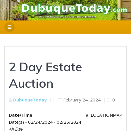
2 Day Estate
Auction
DubuqueToday
February 24, 2024
|
0
Date/Time
#_LOCATIONMAP
Date(s) - 02/24/2024 - 02/25/2024
All Day