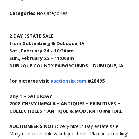
Categories
No Categories
2 DAY ESTATE SALE
from Guttenberg & Dubuque, IA
Sat., February 24 – 10:30am
Sun., February 25 – 11:00am
DUBUQUE COUNTY FAIRGROUNDS – DUBUQUE, IA
For pictures visit
auctionzip.com
#28495
Day 1 – SATURDAY
2008 CHEVY IMPALA ~ ANTIQUES ~ PRIMITIVES ~
COLLECTIBLES ~
ANTIQUE & MODERN FURNITURE
AUCTIONEER’S NOTE:
Very nice 2-Day estate sale.
Many nice collectible & antique items. Plan on attending!