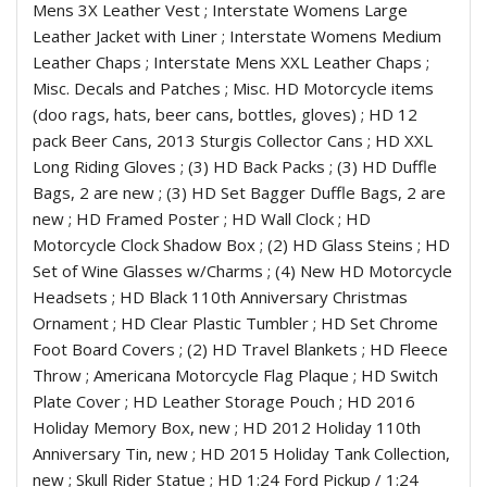
Mens 3X Leather Vest ; Interstate Womens Large
Leather Jacket with Liner ; Interstate Womens Medium
Leather Chaps ; Interstate Mens XXL Leather Chaps ;
Misc. Decals and Patches ; Misc. HD Motorcycle items
(doo rags, hats, beer cans, bottles, gloves) ; HD 12
pack Beer Cans, 2013 Sturgis Collector Cans ; HD XXL
Long Riding Gloves ; (3) HD Back Packs ; (3) HD Duffle
Bags, 2 are new ; (3) HD Set Bagger Duffle Bags, 2 are
new ; HD Framed Poster ; HD Wall Clock ; HD
Motorcycle Clock Shadow Box ; (2) HD Glass Steins ; HD
Set of Wine Glasses w/Charms ; (4) New HD Motorcycle
Headsets ; HD Black 110th Anniversary Christmas
Ornament ; HD Clear Plastic Tumbler ; HD Set Chrome
Foot Board Covers ; (2) HD Travel Blankets ; HD Fleece
Throw ; Americana Motorcycle Flag Plaque ; HD Switch
Plate Cover ; HD Leather Storage Pouch ; HD 2016
Holiday Memory Box, new ; HD 2012 Holiday 110th
Anniversary Tin, new ; HD 2015 Holiday Tank Collection,
new ; Skull Rider Statue ; HD 1:24 Ford Pickup / 1:24