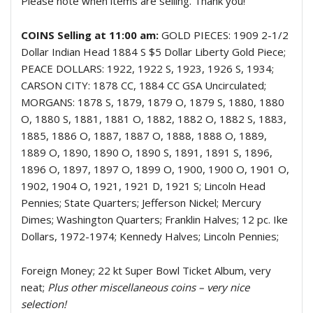
Please note when items are selling. Thank you!
COINS Selling at 11:00 am:
GOLD PIECES: 1909 2-1/2
Dollar Indian Head 1884 S $5 Dollar Liberty Gold Piece;
PEACE DOLLARS: 1922, 1922 S, 1923, 1926 S, 1934;
CARSON CITY: 1878 CC, 1884 CC GSA Uncirculated;
MORGANS: 1878 S, 1879, 1879 O, 1879 S, 1880, 1880
O, 1880 S, 1881, 1881 O, 1882, 1882 O, 1882 S, 1883,
1885, 1886 O, 1887, 1887 O, 1888, 1888 O, 1889,
1889 O, 1890, 1890 O, 1890 S, 1891, 1891 S, 1896,
1896 O, 1897, 1897 O, 1899 O, 1900, 1900 O, 1901 O,
1902, 1904 O, 1921, 1921 D, 1921 S; Lincoln Head
Pennies; State Quarters; Jefferson Nickel; Mercury
Dimes; Washington Quarters; Franklin Halves; 12 pc. Ike
Dollars, 1972-1974; Kennedy Halves; Lincoln Pennies;
Foreign Money; 22 kt Super Bowl Ticket Album, very
neat;
Plus other miscellaneous coins – very nice
selection!