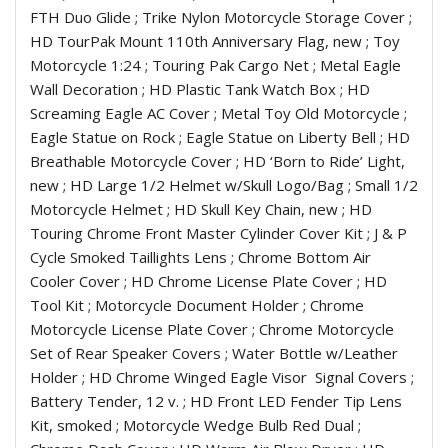
FTH Duo Glide ; Trike Nylon Motorcycle Storage Cover ;
HD TourPak Mount 110th Anniversary Flag, new ; Toy
Motorcycle 1:24 ; Touring Pak Cargo Net ; Metal Eagle
Wall Decoration ; HD Plastic Tank Watch Box ; HD
Screaming Eagle AC Cover ; Metal Toy Old Motorcycle ;
Eagle Statue on Rock ; Eagle Statue on Liberty Bell ; HD
Breathable Motorcycle Cover ; HD ‘Born to Ride’ Light,
new ; HD Large 1/2 Helmet w/Skull Logo/Bag ; Small 1/2
Motorcycle Helmet ; HD Skull Key Chain, new ; HD
Touring Chrome Front Master Cylinder Cover Kit ; J & P
Cycle Smoked Taillights Lens ; Chrome Bottom Air
Cooler Cover ; HD Chrome License Plate Cover ; HD
Tool Kit ; Motorcycle Document Holder ; Chrome
Motorcycle License Plate Cover ; Chrome Motorcycle
Set of Rear Speaker Covers ; Water Bottle w/Leather
Holder ; HD Chrome Winged Eagle Visor
Signal Covers ;
Battery Tender, 12 v. ; HD Front LED Fender Tip Lens
Kit, smoked ; Motorcycle Wedge Bulb Red Dual ;