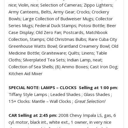
nice; Violin, nice; Selection of Cameras; Zippo Lighters;
Army Canteens, Belts, Army Gear; Crocks; Crockery
Bowls; Large Collection of Budweiser Mugs; Collector
Series Mugs; Federal Duck Stamps; Potosi Bottle; Beer
Case Display; Old Zero Fan; Postcards, Matchbook
Collection, Stamps; Old Christmas Bulbs; Rare Cuba City
Greenhouse Watts Bowl; Grantland Creamery Bowl; Old
Medicine Bottle; Graniteware; Quilts; Linens; Table
Cloths; Silverplated Tea Sets; Indian Lamp, neat;
Collection of Sea Shells; (8) Ammo Boxes; Cast Iron Dog;
Kitchen Aid Mixer
SPECIAL NOTE: LAMPS – CLOCKS Selling at 1:00 pm:
Tiffany Style Lamps ; Leaded Shades ; Glass Shades ;
15+ Clocks: Mantle – Wall Clocks ;
Great Selection!
CAR Selling at 2:45 pm:
2008 Chevy Impala LS, gas, 6
cyl. motor, black int., white ext., 1 owner, in very nice