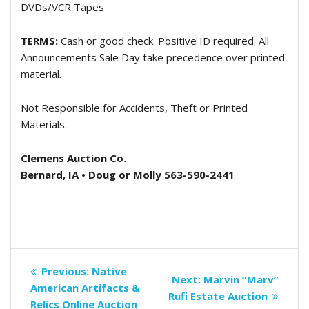
DVDs/VCR Tapes
TERMS:
Cash or good check. Positive ID required. All
Announcements Sale Day take precedence over printed
material.
Not Responsible for Accidents, Theft or Printed
Materials.
Clemens Auction Co.
Bernard, IA • Doug or Molly 563-590-2441
Post
Previous
Previous:
Native
Next
Next:
Marvin “Marv”
navigation
post:
American Artifacts &
post:
Rufi Estate Auction
Relics Online Auction