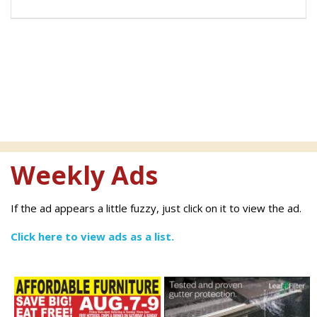
Weekly Ads
If the ad appears a little fuzzy, just click on it to view the ad.
Click here to view ads as a list.