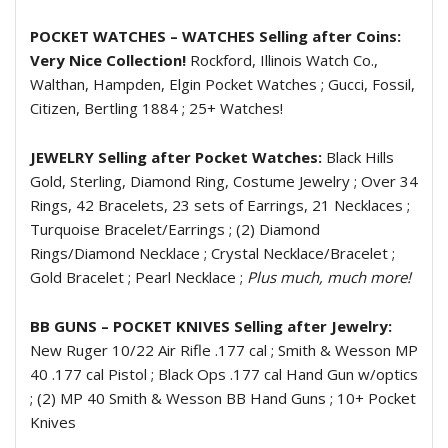
POCKET WATCHES – WATCHES Selling after Coins:
Very Nice Collection!
Rockford, Illinois Watch Co.,
Walthan, Hampden, Elgin Pocket Watches ; Gucci, Fossil,
Citizen, Bertling 1884 ; 25+ Watches!
JEWELRY Selling after Pocket Watches:
Black Hills
Gold, Sterling, Diamond Ring, Costume Jewelry ; Over 34
Rings, 42 Bracelets, 23 sets of Earrings, 21 Necklaces ;
Turquoise Bracelet/Earrings ; (2) Diamond
Rings/Diamond Necklace ; Crystal Necklace/Bracelet ;
Gold Bracelet ; Pearl Necklace ;
Plus much, much more!
BB GUNS – POCKET KNIVES Selling after Jewelry:
New Ruger 10/22 Air Rifle .177 cal ; Smith & Wesson MP
40 .177 cal Pistol ; Black Ops .177 cal Hand Gun w/optics
; (2) MP 40 Smith & Wesson BB Hand Guns ; 10+ Pocket
Knives