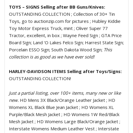
TOYS – SIGNS Selling after BB Guns/Knives:
OUTSTANDING COLLECTION ; Collection of 30+ Tin
Toys, go to auctionzip.com for pictures ; Hubley Kiddie
Toy Motor Express Truck, mint ; Oliver Super 77
Tractor, excellent, in box ; Wayne Feed Sign ; GTA Price
Board Sign; Land ‘O Lakes Felco Sign; Harrest State Sign;
Porcelain ESSO Sign; South Dakota Wood Sign;
This
collection is as good as we have ever sold!
HARLEY-DAVIDSON ITEMS Selling after Toys/Signs:
OUTSTANDING COLLECTION!
Just a partial listing, over 100+ items, many new or like
new.
HD Mens 3X Black/Orange Leather Jacket ; HD
Womens XL Black Blue Jean Jacket ; HD Womens XL
Purple/Black Mesh Jacket ; HD Womens 1W Red/Black
Mesh Jacket ; HD Womens Large Black/Orange Jacket ;
Interstate Womens Medium Leather Vest ; Interstate