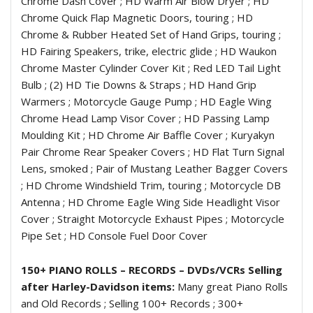
Chrome Dash Cover ; HD Warm Air Blow Dryer ; HD
Chrome Quick Flap Magnetic Doors, touring ; HD
Chrome & Rubber Heated Set of Hand Grips, touring ;
HD Fairing Speakers, trike, electric glide ; HD Waukon
Chrome Master Cylinder Cover Kit ; Red LED Tail Light
Bulb ; (2) HD Tie Downs & Straps ; HD Hand Grip
Warmers ; Motorcycle Gauge Pump ; HD Eagle Wing
Chrome Head Lamp Visor Cover ; HD Passing Lamp
Moulding Kit ; HD Chrome Air Baffle Cover ; Kuryakyn
Pair Chrome Rear Speaker Covers ; HD Flat Turn Signal
Lens, smoked ; Pair of Mustang Leather Bagger Covers
; HD Chrome Windshield Trim, touring ; Motorcycle DB
Antenna ; HD Chrome Eagle Wing Side Headlight Visor
Cover ; Straight Motorcycle Exhaust Pipes ; Motorcycle
Pipe Set ; HD Console Fuel Door Cover
150+ PIANO ROLLS – RECORDS – DVDs/VCRs Selling
after Harley-Davidson items:
Many great Piano Rolls
and Old Records ; Selling 100+ Records ; 300+