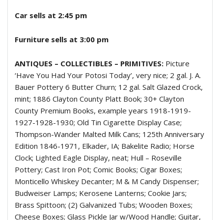
Car sells at 2:45 pm
Furniture sells at 3:00 pm
ANTIQUES – COLLECTIBLES – PRIMITIVES:
Picture
‘Have You Had Your Potosi Today’, very nice; 2 gal. J. A.
Bauer Pottery 6 Butter Churn; 12 gal. Salt Glazed Crock,
mint; 1886 Clayton County Platt Book; 30+ Clayton
County Premium Books, example years 1918-1919-
1927-1928-1930; Old Tin Cigarette Display Case;
Thompson-Wander Malted Milk Cans; 125th Anniversary
Edition 1846-1971, Elkader, IA; Bakelite Radio; Horse
Clock; Lighted Eagle Display, neat; Hull – Roseville
Pottery; Cast Iron Pot; Comic Books; Cigar Boxes;
Monticello Whiskey Decanter; M & M Candy Dispenser;
Budweiser Lamps; Kerosene Lanterns; Cookie Jars;
Brass Spittoon; (2) Galvanized Tubs; Wooden Boxes;
Cheese Boxes; Glass Pickle Jar w/Wood Handle; Guitar,