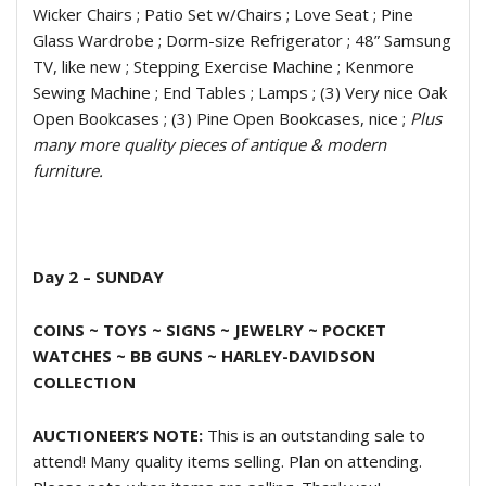
Wicker Chairs ; Patio Set w/Chairs ; Love Seat ; Pine
Glass Wardrobe ; Dorm-size Refrigerator ; 48” Samsung
TV, like new ; Stepping Exercise Machine ; Kenmore
Sewing Machine ; End Tables ; Lamps ; (3) Very nice Oak
Open Bookcases ; (3) Pine Open Bookcases, nice ;
Plus
many more quality pieces of antique & modern
furniture.
Day 2 – SUNDAY
COINS ~ TOYS ~ SIGNS ~ JEWELRY ~ POCKET
WATCHES ~ BB GUNS ~
HARLEY-DAVIDSON
COLLECTION
AUCTIONEER’S NOTE:
This is an outstanding sale to
attend! Many quality items selling. Plan on attending.