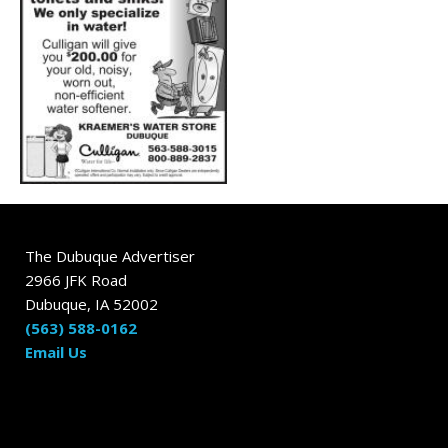
The Dubuque Advertiser
2966 JFK Road
Dubuque, IA 52002
(563) 588-0162
Email Us