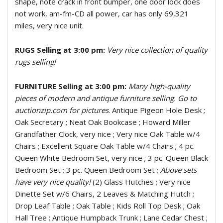
shape, note crack in front bumper, one door lock does
not work, am-fm-CD all power, car has only 69,321
miles, very nice unit.
RUGS Selling at 3:00 pm:
Very nice collection of quality
rugs selling!
FURNITURE Selling at 3:00 pm:
Many high-quality
pieces of modern and antique furniture selling. Go to
auctionzip.com for pictures
. Antique Pigeon Hole Desk ;
Oak Secretary ; Neat Oak Bookcase ; Howard Miller
Grandfather Clock, very nice ; Very nice Oak Table w/4
Chairs ; Excellent Square Oak Table w/4 Chairs ; 4 pc.
Queen White Bedroom Set, very nice ; 3 pc. Queen Black
Bedroom Set ; 3 pc. Queen Bedroom Set ;
Above sets
have very nice quality!
(2) Glass Hutches ; Very nice
Dinette Set w/6 Chairs, 2 Leaves & Matching Hutch ;
Drop Leaf Table ; Oak Table ; Kids Roll Top Desk ; Oak
Hall Tree ; Antique Humpback Trunk ; Lane Cedar Chest ;