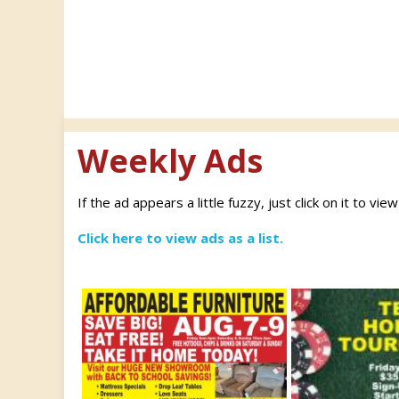
navigation
Weekly Ads
If the ad appears a little fuzzy, just click on it to vie
Click here to view ads as a list.