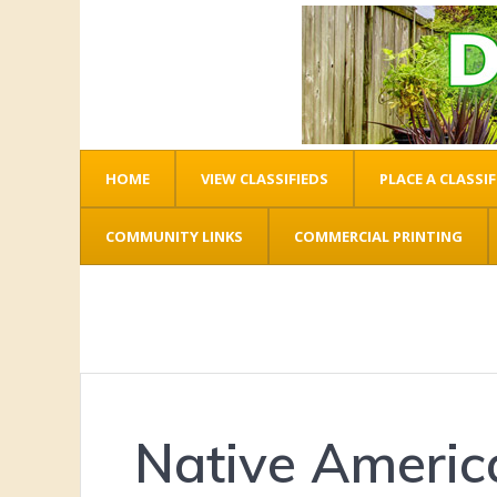
HOME
VIEW CLASSIFIEDS
PLACE A CLASSIF
COMMUNITY LINKS
COMMERCIAL PRINTING
Native America