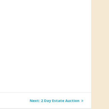
Next
Next:
2 Day Estate Auction
post: