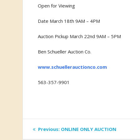
Open for Viewing
Date March 18th 9AM – 4PM
Auction Pickup March 22nd 9AM – 5PM
Ben Schueller Auction Co.
www.schuellerauctionco.com
563-357-9901
Post
Previous
Previous:
ONLINE ONLY AUCTION
post: