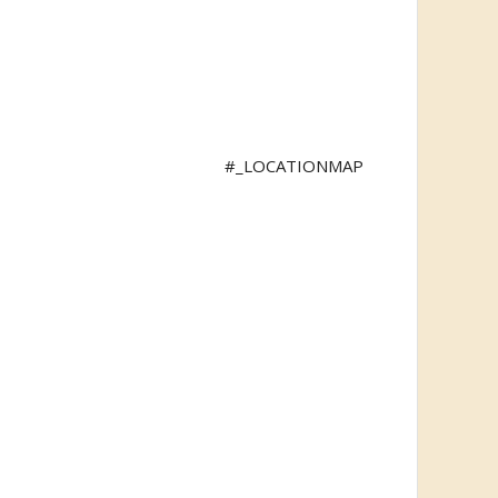
#_LOCATIONMAP