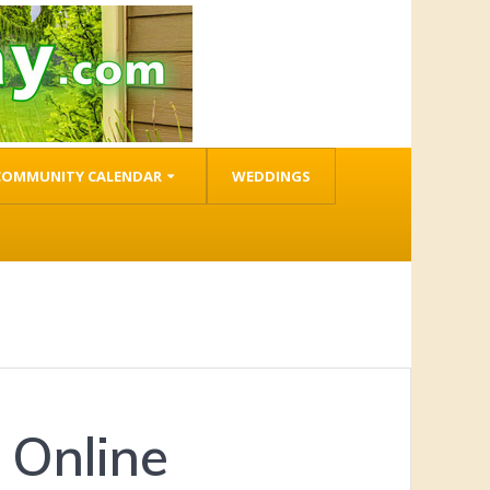
COMMUNITY CALENDAR
WEDDINGS
 Online