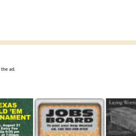
w the ad.