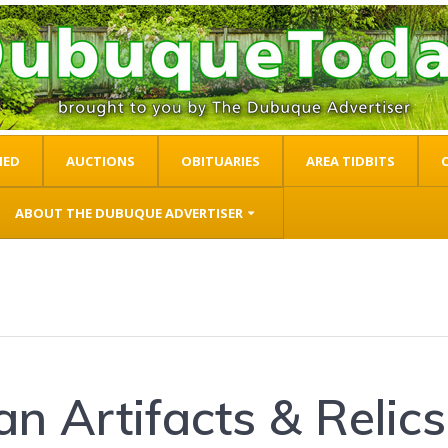
IED
AUCTIONS
OBITUARIES
AREA TIDBITS
ABOUT THE DUBUQUE ADVERTISER
n Artifacts & Relics