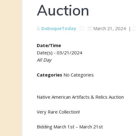
Auction
DubuqueToday
March 21, 2024
|
Date/Time
Date(s) - 03/21/2024
All Day
Categories
No Categories
Native American Artifacts & Relics Auction
Very Rare Collection!
Bidding March 1st – March 21st