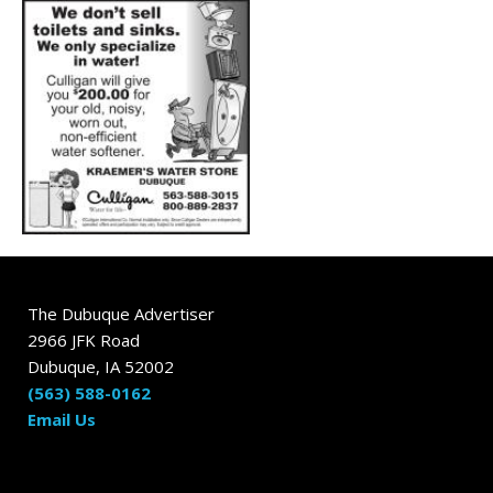
The Dubuque Advertiser
2966 JFK Road
Dubuque, IA 52002
(563) 588-0162
Email Us