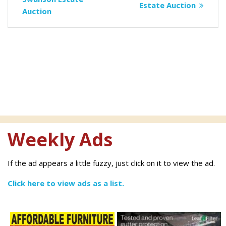
navigation
post:
Estate Auction
Auction
Weekly Ads
If the ad appears a little fuzzy, just click on it to view the ad.
Click here to view ads as a list.