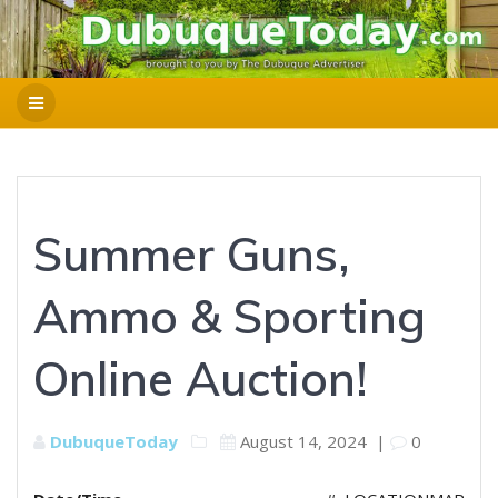
Summer Guns,
Ammo & Sporting
Online Auction!
DubuqueToday
August 14, 2024
|
0