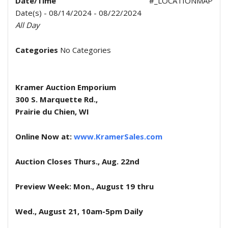
Date/Time
#_LOCATIONMAP
Date(s) - 08/14/2024 - 08/22/2024
All Day
Categories
No Categories
Kramer Auction Emporium
300 S. Marquette Rd.,
Prairie du Chien, WI
Online Now at:
www.KramerSales.com
Auction Closes Thurs., Aug. 22nd
Preview Week: Mon., August 19 thru
Wed., August 21, 10am-5pm Daily