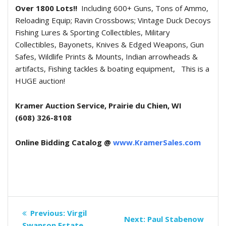
Over 1800 Lots!!
Including 600+ Guns, Tons of Ammo,
Reloading Equip; Ravin Crossbows; Vintage Duck Decoys
Fishing Lures & Sporting Collectibles, Military
Collectibles, Bayonets, Knives & Edged Weapons, Gun
Safes, Wildlife Prints & Mounts, Indian arrowheads &
artifacts, Fishing tackles & boating equipment,
This is a
HUGE auction!
Kramer Auction Service, Prairie du Chien, WI
(608) 326-8108
Online Bidding Catalog @
www.KramerSales.com
Post
Previous
Previous:
Virgil
Next
Next:
Paul Stabenow
post:
Swanson Estate