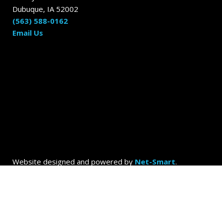
Dubuque, IA 52002
(563) 588-0162
Email Us
Website designed and powered by
Net-Smart
.
© 2026
Dubuque Today by the Dubuque Advertiser