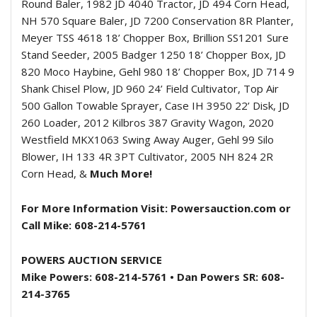
Round Baler, 1982 JD 4040 Tractor, JD 494 Corn Head,
NH 570 Square Baler, JD 7200 Conservation 8R Planter,
Meyer TSS 4618 18’ Chopper Box, Brillion SS1201 Sure
Stand Seeder, 2005 Badger 1250 18’ Chopper Box, JD
820 Moco Haybine, Gehl 980 18’ Chopper Box, JD 714 9
Shank Chisel Plow, JD 960 24’ Field Cultivator, Top Air
500 Gallon Towable Sprayer, Case IH 3950 22’ Disk, JD
260 Loader, 2012 Kilbros 387 Gravity Wagon, 2020
Westfield MKX1063 Swing Away Auger, Gehl 99 Silo
Blower, IH 133 4R 3PT Cultivator, 2005 NH 824 2R
Corn Head, &
Much More!
For More Information Visit: Powersauction.com or
Call Mike: 608-214-5761
POWERS AUCTION SERVICE
Mike Powers: 608-214-5761 •
Dan Powers SR: 608-
214-3765