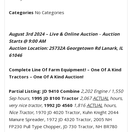
Categories
No Categories
August 3rd 2024
– Live & Online Auction
–
Auction
Starts @ 9:00 AM
Auction Location: 25732A Georgetown Rd Lanark, IL
61046
Complete Line Of Farm Equipment!
– One Of A Kind
Tractors – One Of A Kind Auction!
Partial Listing:
JD 9410 Combine
2,202 Engine / 1,550
Sep hours,
1995 JD 8100 Tractor
2,067
ACTUAL
hours,
very nice tractor
,
1992 JD 4560
1,816
ACTUAL
hours,
Nice Tractor
, 1970 JD 4020 Tractor, Kuhn Knight 2044
Manure Spreader, 1972 JD 4320 Tractor, 2005 NH
FP230 Pull Type Chopper, JD 730 Tractor, NH BR780