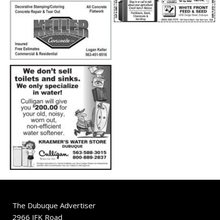
The Dubuque Advertiser
2966 JFK Road