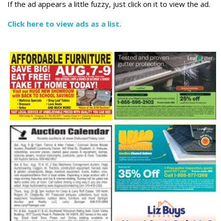
If the ad appears a little fuzzy, just click on it to view the ad.
Click here to view ads as a list.