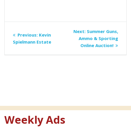
Post
Next
Next:
Summer Guns,
Previous
Previous:
Kevin
navigation
post:
Ammo & Sporting
post:
Spielmann Estate
Online Auction!
Weekly Ads