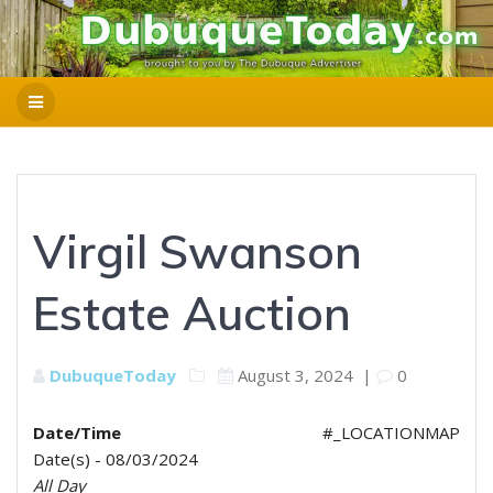
Virgil Swanson
Estate Auction
DubuqueToday
August 3, 2024
|
0
Date/Time
#_LOCATIONMAP
Date(s) - 08/03/2024
All Day