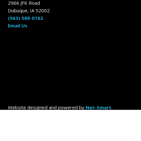
2966 JFK Road
Dubuque, IA 52002
(563) 588-0162
Email Us
Website designed and powered by
Net-Smart
.
© 2026
Dubuque Today by the Dubuque Advertiser