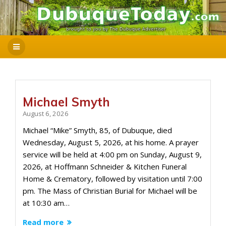
Michael Smyth
August 6, 2026
Michael “Mike” Smyth, 85, of Dubuque, died
Wednesday, August 5, 2026, at his home. A prayer
service will be held at 4:00 pm on Sunday, August 9,
2026, at Hoffmann Schneider & Kitchen Funeral
Home & Crematory, followed by visitation until 7:00
pm. The Mass of Christian Burial for Michael will be
at 10:30 am…
Read more