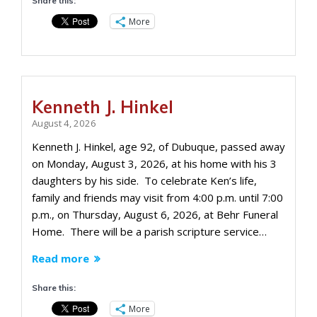
Share this:
More
Kenneth J. Hinkel
August 4, 2026
Kenneth J. Hinkel, age 92, of Dubuque, passed away
on Monday, August 3, 2026, at his home with his 3
daughters by his side. To celebrate Ken’s life,
family and friends may visit from 4:00 p.m. until 7:00
p.m., on Thursday, August 6, 2026, at Behr Funeral
Home. There will be a parish scripture service…
Read more
Share this:
More