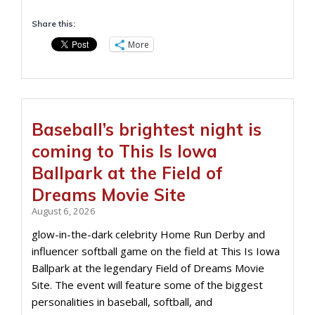
Share this:
More
Baseball’s brightest night is
coming to This Is Iowa
Ballpark at the Field of
Dreams Movie Site
August 6, 2026
glow-in-the-dark celebrity Home Run Derby and
influencer softball game on the field at This Is Iowa
Ballpark at the legendary Field of Dreams Movie
Site. The event will feature some of the biggest
personalities in baseball, softball, and