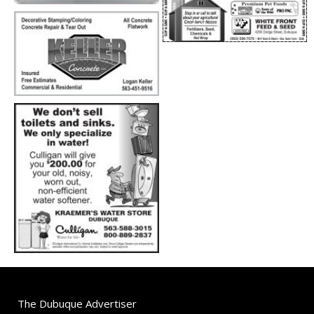
The Dubuque Advertiser