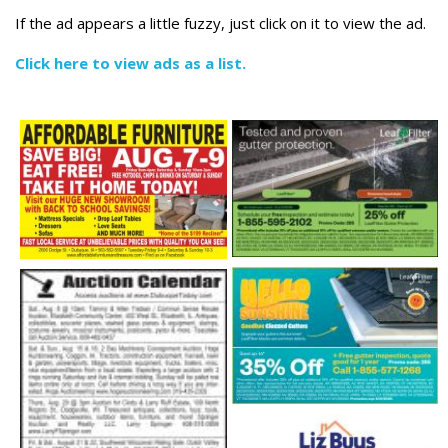
If the ad appears a little fuzzy, just click on it to view the ad.
Click here to view ads as a list.