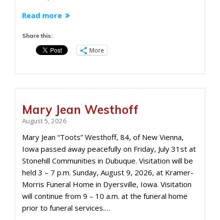
Read more
Share this:
More
Mary Jean Westhoff
August 5, 2026
Mary Jean “Toots” Westhoff, 84, of New Vienna,
Iowa passed away peacefully on Friday, July 31st at
Stonehill Communities in Dubuque. Visitation will be
held 3 – 7 p.m. Sunday, August 9, 2026, at Kramer-
Morris Funeral Home in Dyersville, Iowa. Visitation
will continue from 9 – 10 a.m. at the funeral home
prior to funeral services.…