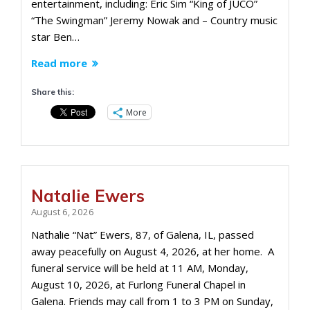
entertainment, including: Eric Sim “King of JUCO”
“The Swingman” Jeremy Nowak and – Country music
star Ben…
Read more
Share this:
More
Natalie Ewers
August 6, 2026
Nathalie “Nat” Ewers, 87, of Galena, IL, passed
away peacefully on August 4, 2026, at her home. A
funeral service will be held at 11 AM, Monday,
August 10, 2026, at Furlong Funeral Chapel in
Galena. Friends may call from 1 to 3 PM on Sunday,