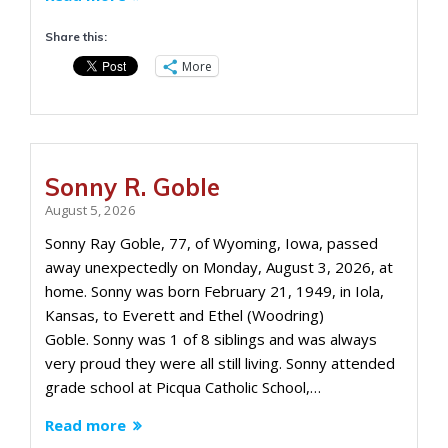
Share this:
More
Sonny R. Goble
August 5, 2026
Sonny Ray Goble, 77, of Wyoming, Iowa, passed
away unexpectedly on Monday, August 3, 2026, at
home. Sonny was born February 21, 1949, in Iola,
Kansas, to Everett and Ethel (Woodring)
Goble. Sonny was 1 of 8 siblings and was always
very proud they were all still living. Sonny attended
grade school at Picqua Catholic School,…
Read more