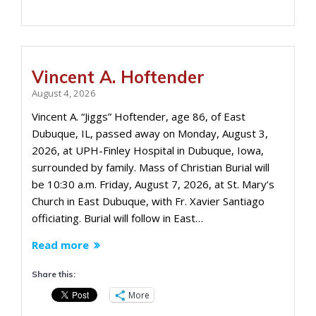
Vincent A. Hoftender
August 4, 2026
Vincent A. “Jiggs” Hoftender, age 86, of East
Dubuque, IL, passed away on Monday, August 3,
2026, at UPH-Finley Hospital in Dubuque, Iowa,
surrounded by family. Mass of Christian Burial will
be 10:30 a.m. Friday, August 7, 2026, at St. Mary’s
Church in East Dubuque, with Fr. Xavier Santiago
officiating. Burial will follow in East…
Read more
Share this:
More