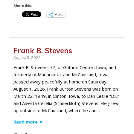
Share this:
More
Frank B. Stevens
August 5, 2026
Frank B. Stevens, 77, of Guthrie Center, Iowa, and
formerly of Maquoketa, and McCausland, Iowa,
passed away peacefully at home on Saturday,
August 1, 2026. Frank Burton Stevens was born on
March 22, 1949, in Clinton, Iowa, to Dan Leslie “D.L”
and Alverta Cecelia (Schneckloth) Stevens. He grew
up outside of McCausland, where he and…
Read more