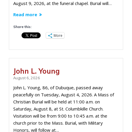
August 9, 2026, at the funeral chapel. Burial will…
Read more
Share this:
More
John L. Young
August 6, 2026
John L. Young, 86, of Dubuque, passed away
peacefully on Tuesday, August 4, 2026. A Mass of
Christian Burial will be held at 11:00 a.m. on
Saturday, August 8, at St. Columbkille Church.
Visitation will be from 9:00 to 10:45 a.m. at the
church prior to the Mass. Burial, with Military
Honors, will follow at…