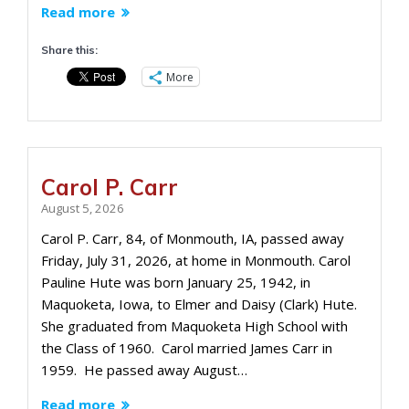
Read more
Share this:
More
Carol P. Carr
August 5, 2026
Carol P. Carr, 84, of Monmouth, IA, passed away
Friday, July 31, 2026, at home in Monmouth. Carol
Pauline Hute was born January 25, 1942, in
Maquoketa, Iowa, to Elmer and Daisy (Clark) Hute.
She graduated from Maquoketa High School with
the Class of 1960. Carol married James Carr in
1959. He passed away August…
Read more