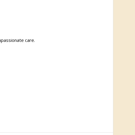
ompassionate care.