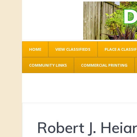
HOME
VIEW CLASSIFIEDS
PLACE A CLASSIF
COMMUNITY LINKS
COMMERCIAL PRINTING
Robert J. Heia