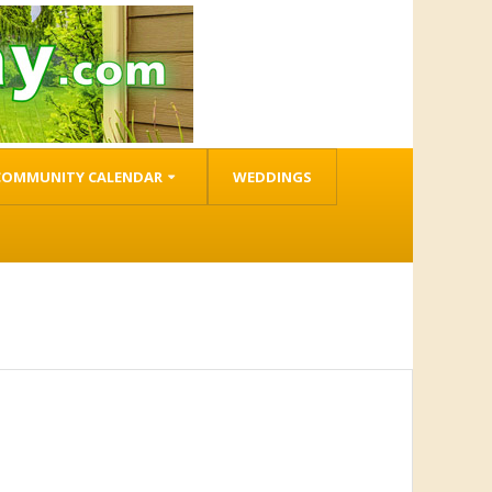
COMMUNITY CALENDAR
WEDDINGS