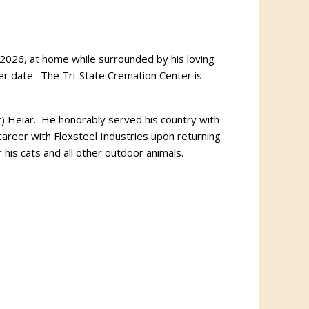
 2026, at home while surrounded by his loving
later date. The Tri-State Cremation Center is
) Heiar. He honorably served his country with
areer with Flexsteel Industries upon returning
his cats and all other outdoor animals.