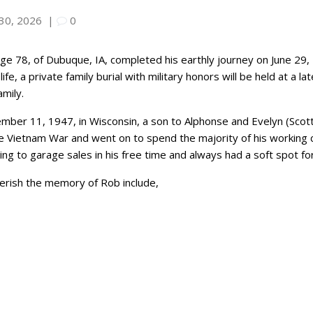
 30, 2026
|
0
age 78, of Dubuque, IA, completed his earthly journey on June 29,
ife, a private family burial with military honors will be held at a 
mily.
ber 11, 1947, in Wisconsin, a son to Alphonse and Evelyn (Scott
e Vietnam War and went on to spend the majority of his working c
 to garage sales in his free time and always had a soft spot for 
herish the memory of Rob include,