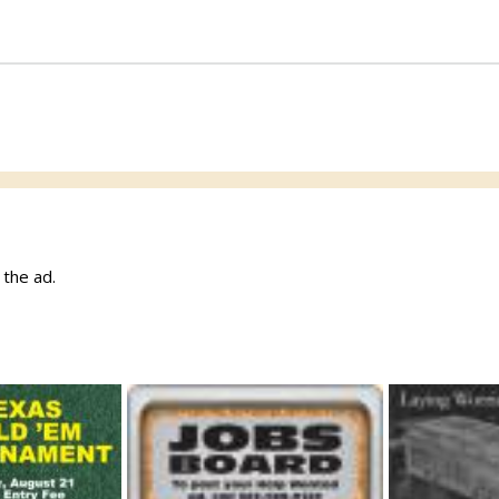
w the ad.