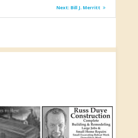
Next
Next:
Bill J. Merritt
post: