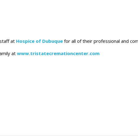
staff at
Hospice of Dubuque
for all of their professional and c
amily at
www.tristatecremationcenter.com