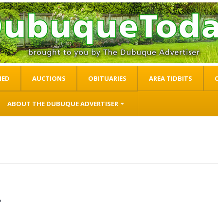
IED
AUCTIONS
OBITUARIES
AREA TIDBITS
ABOUT THE DUBUQUE ADVERTISER
r