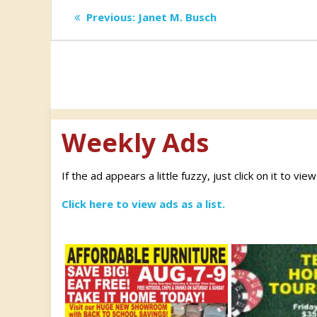
Post
Previous
Previous:
Janet M. Busch
post:
navigation
Weekly Ads
If the ad appears a little fuzzy, just click on it to vie
Click here to view ads as a list.