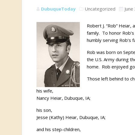
DubuqueToday
Uncategorized
June
Robert J. “Rob” Heiar, 
family. To honor Rob’s l
humbly serving Rob’s fa
Rob was born on Septem
the U.S. Army during th
home. Rob enjoyed going
Those left behind to c
his wife,
Nancy Heiar, Dubuque, IA;
his son,
Jesse (Kathy) Heiar, Dubuque, IA;
and his step-children,