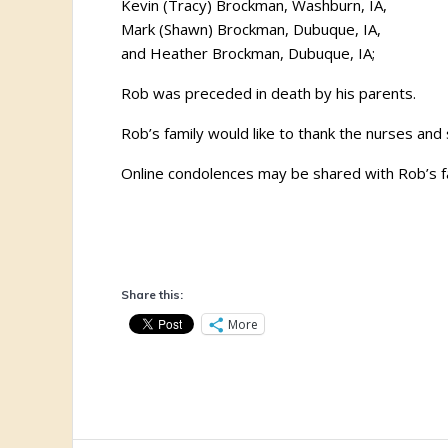
Kevin (Tracy) Brockman, Washburn, IA,
Mark (Shawn) Brockman, Dubuque, IA,
and Heather Brockman, Dubuque, IA;
Rob was preceded in death by his parents.
Rob’s family would like to thank the nurses and 
Online condolences may be shared with Rob’s f
Share this:
More