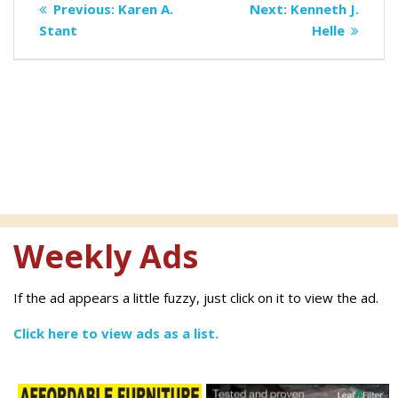
Previous
Next
Previous:
Karen A.
Next:
Kenneth J.
navigation
post:
post:
Stant
Helle
Weekly Ads
If the ad appears a little fuzzy, just click on it to view the ad.
Click here to view ads as a list.