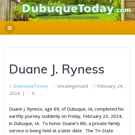
Duane J. Ryness
DubuqueToday
Uncategorized
February 24,
2024
|
0
Duane J. Ryness, age 69, of Dubuque, IA, completed his
earthly journey suddenly on Friday, February 23, 2024,
in Dubuque, IA. To honor Duane’s life, a private family
service is being held at a later date. The Tri-State