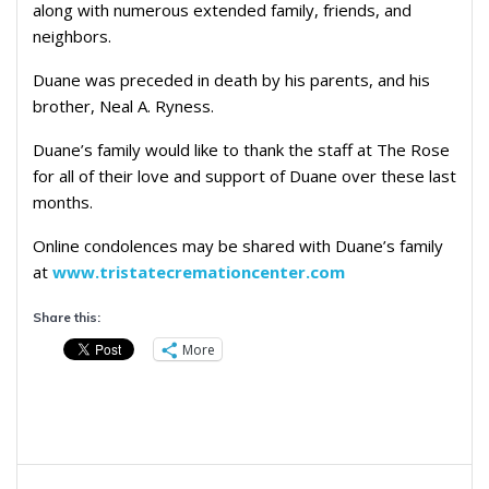
along with numerous extended family, friends, and
neighbors.
Duane was preceded in death by his parents, and his
brother, Neal A. Ryness.
Duane’s family would like to thank the staff at The Rose
for all of their love and support of Duane over these last
months.
Online condolences may be shared with Duane’s family
at
www.tristatecremationcenter.com
Share this:
More
Post