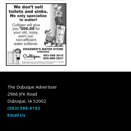
The Dubuque Advertiser
2966 JFK Road
Dubuque, IA 52002
(563) 588-0162
Email Us