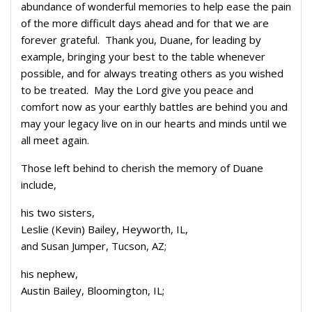
abundance of wonderful memories to help ease the pain
of the more difficult days ahead and for that we are
forever grateful. Thank you, Duane, for leading by
example, bringing your best to the table whenever
possible, and for always treating others as you wished
to be treated. May the Lord give you peace and
comfort now as your earthly battles are behind you and
may your legacy live on in our hearts and minds until we
all meet again.
Those left behind to cherish the memory of Duane
include,
his two sisters,
Leslie (Kevin) Bailey, Heyworth, IL,
and Susan Jumper, Tucson, AZ;
his nephew,
Austin Bailey, Bloomington, IL;