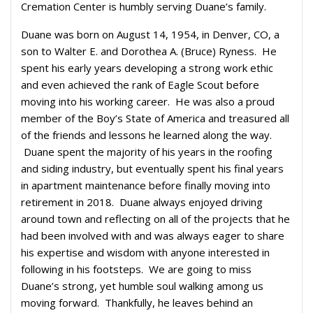
Cremation Center is humbly serving Duane’s family.
Duane was born on August 14, 1954, in Denver, CO, a
son to Walter E. and Dorothea A. (Bruce) Ryness. He
spent his early years developing a strong work ethic
and even achieved the rank of Eagle Scout before
moving into his working career. He was also a proud
member of the Boy’s State of America and treasured all
of the friends and lessons he learned along the way.
Duane spent the majority of his years in the roofing
and siding industry, but eventually spent his final years
in apartment maintenance before finally moving into
retirement in 2018. Duane always enjoyed driving
around town and reflecting on all of the projects that he
had been involved with and was always eager to share
his expertise and wisdom with anyone interested in
following in his footsteps. We are going to miss
Duane’s strong, yet humble soul walking among us
moving forward. Thankfully, he leaves behind an